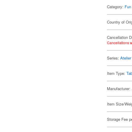
Category:
Fun
Country of Ori
Cancellation D
Cancellations w
Series:
Atelie
Item Type:
Ta
Manufacturer:
Item Size/Weig
Storage Fee p