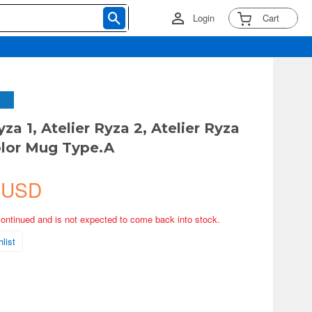
Login
Cart
yza 1, Atelier Ryza 2, Atelier Ryza
Color Mug Type.A
 USD
continued and is not expected to come back into stock.
list