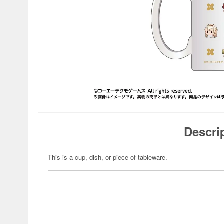
Descri
This is a cup, dish, or piece of tableware.