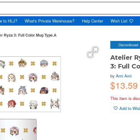
w to HLJ?
What's Private Warehouse?
Help Center
Wish List
ier Ryza 3: Full Color Mug Type.A
Discontinued
Atelier R
3: Full 
by
Ami Ami
$13.59
This item is dis
Add to Wish