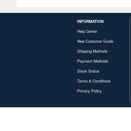
INFORMATION
Help Center
New Customer Guide
Shipping Methods
Payment Methods
Stock Status
Terms & Conditions
Privacy Policy