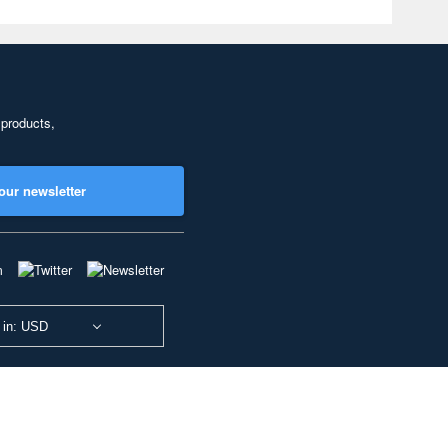
 products,
our newsletter
 in: USD