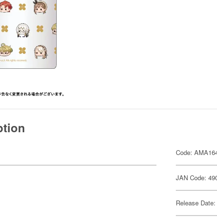
ption
Code: AMA16
JAN Code: 49
Release Date: