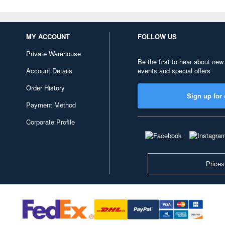
MY ACCOUNT
FOLLOW US
Private Warehouse
Be the first to hear about new
Account Details
events and special offers
Order History
Sign up for 
Payment Method
Corporate Profile
Prices