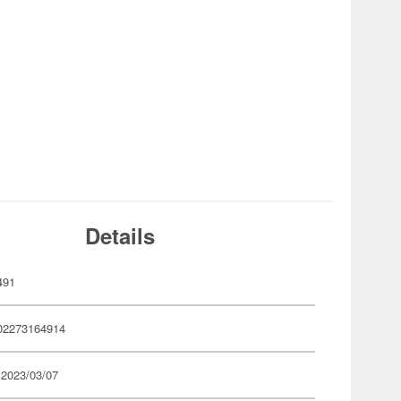
Details
491
02273164914
 2023/03/07