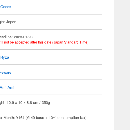
 Goods
gin: Japan
eadline: 2023-01-23
ill not be accepted after this date (Japan Standard Time).
r Ryza
bleware
Ami Ami
ht: 10.9 x 10 x 8.8 cm / 350g
er Month: ¥164 (¥149 base + 10% consumption tax)