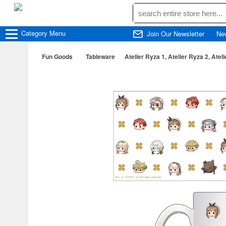
Category
Menu
Join Our Newsletter
Ne
Fun Goods
Tableware
Atelier Ryza 1, Atelier Ryza 2, Atel