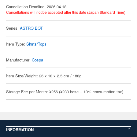
Cancellation Deadline: 2026-04-18
Cancellations will not be accepted after this date (Japan Standard Time).
Series:
ASTRO BOT
Item Type:
Shirts/Tops
Manufacturer:
Cospa
Item Size/Weight: 26 x 18 x 2.5 cm / 186g
Storage Fee per Month: ¥256 (¥233 base + 10% consumption tax)
INFORMATION