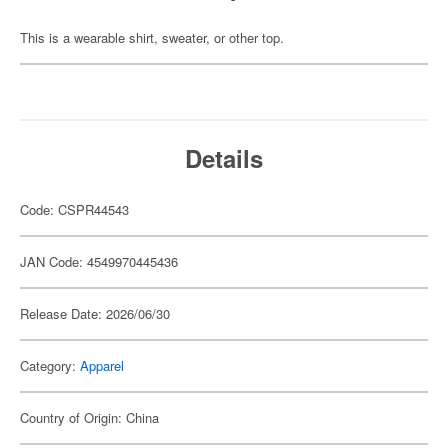
This is a wearable shirt, sweater, or other top.
Details
Code: CSPR44543
JAN Code: 4549970445436
Release Date: 2026/06/30
Category:
Apparel
Country of Origin: China