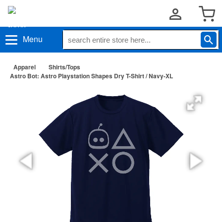
Menu
Apparel
Shirts/Tops
Astro Bot: Astro Playstation Shapes Dry T-Shirt / Navy-XL