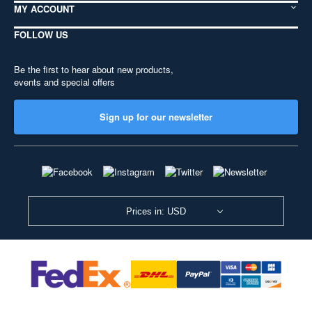
MY ACCOUNT
FOLLOW US
Be the first to hear about new products,
events and special offers
Sign up for our newsletter
Prices in: USD