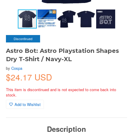
Discontinued
Astro Bot: Astro Playstation Shapes
Dry T-Shirt / Navy-XL
by
Cospa
$24.17 USD
This item is discontinued and is not expected to come back into
stock.
Add to Wishlist
Description