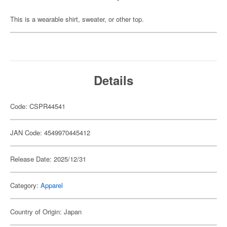
This is a wearable shirt, sweater, or other top.
Details
Code: CSPR44541
JAN Code: 4549970445412
Release Date: 2025/12/31
Category:
Apparel
Country of Origin: Japan