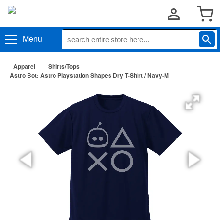
Menu
Apparel
Shirts/Tops
Astro Bot: Astro Playstation Shapes Dry T-Shirt / Navy-M