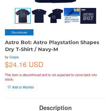
Discontinued
Astro Bot: Astro Playstation Shapes
Dry T-Shirt / Navy-M
by
Cospa
$24.16 USD
This item is discontinued and is not expected to come back into
stock.
Add to Wishlist
Description