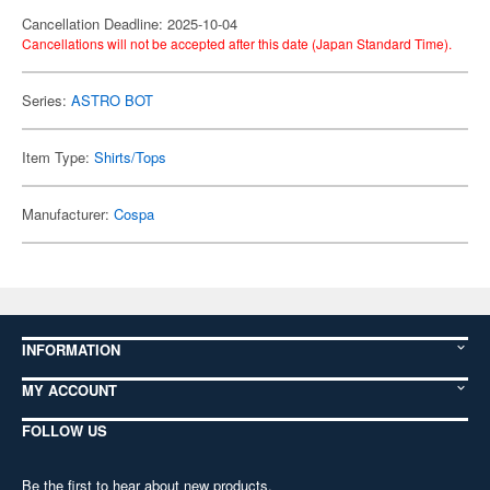
Cancellation Deadline: 2025-10-04
Cancellations will not be accepted after this date (Japan Standard Time).
Series:
ASTRO BOT
Item Type:
Shirts/Tops
Manufacturer:
Cospa
INFORMATION
MY ACCOUNT
FOLLOW US
Be the first to hear about new products,