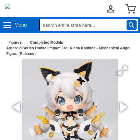
Menu
Figures
Completed Models
Asteroid Series Honkai Impact 3rd: Kiana Kaslana - Mechanical Angel
Figure (Reissue)