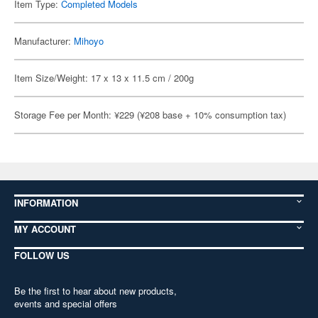
Item Type:
Completed Models
Manufacturer:
Mihoyo
Item Size/Weight: 17 x 13 x 11.5 cm / 200g
Storage Fee per Month: ¥229 (¥208 base + 10% consumption tax)
INFORMATION
MY ACCOUNT
FOLLOW US
Be the first to hear about new products,
events and special offers