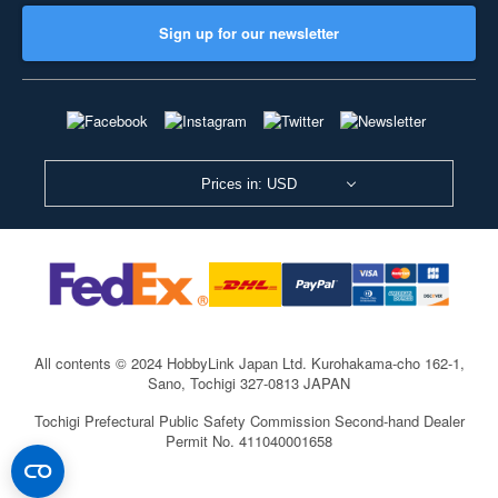
Sign up for our newsletter
Prices in: USD
All contents © 2024 HobbyLink Japan Ltd.
Kurohakama-cho 162-1,
Sano, Tochigi 327-0813 JAPAN
Tochigi Prefectural Public Safety Commission Second-hand Dealer
Permit No. 411040001658