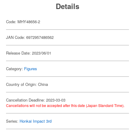
Details
Code: MHY48656-2
JAN Code: 6972957486562
Release Date: 2023/06/01
Category:
Figures
Country of Origin: China
Cancellation Deadline: 2023-03-03
Cancellations will not be accepted after this date (Japan Standard Time).
Series:
Honkai Impact 3rd