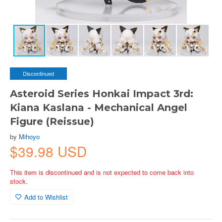
Discontinued
Asteroid Series Honkai Impact 3rd:
Kiana Kaslana - Mechanical Angel
Figure (Reissue)
by
Mihoyo
$39.98 USD
This item is discontinued and is not expected to come back into
stock.
Add to Wishlist