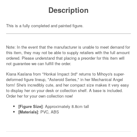
Description
This is a fully completed and painted figure.
Note: In the event that the manufacturer is unable to meet demand for
this item, they may not be able to supply retailers with the full amount
ordered. Please understand that placing a preorder for this item will
not guarantee we can fulfill the order.
Kiana Kaslana from "Honkai Impact 3rd" returns to Mihoyo's super-
deformed figure lineup, "Asteroid Series," in her Mechanical Angel
form! She's incredibly cute, and her compact size makes it very easy
to display her on your desk or collection shelf. A base is included.
Order her for your own collection now!
[Figure Size]
: Approximately 8.8cm tall
[Materials]
: PVC, ABS