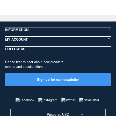
INFORMATION
MY ACCOUNT
FOLLOW US
Be the first to hear about new products,
events and special offers
Sign up for our newsletter
Prices in: USD