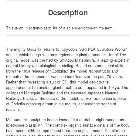
Description
This is an injection-plastic kit of a science-fiction/anime item.
The mighty Godzilla returns to Kaiyodo's "ARTPLA Sculpture Works"
series, which brings you masterpieces in plastic model-kit form! The
original model was created by Shinobu Matsumura, a leading expert in
natural history and biological modeling. Based on promotional stills
from the 1954 release of "Godzilla," the model reconstructs and
recreates the essence of various Godzillas over the past 70 years.
Rather than recreating a suit or CG, this model depicts the
appearance of the ancient giant creature as it appeared in Tokyo. The
collapsed Nichigeki Building and the elevated Japanese National
Railways tracks at the base of the model, as well as the iconic pose
of Godzilla grabbing a train in his mouth, enhance the sense of
realism.
Matsumura's sculpture is condensed into a total of eight runners as a
fixed-pose plastic kit. The complex organic surface details of the body
have been faithfully reproduced from the original model. Despite the
complex division, the structure used in the previously released series,