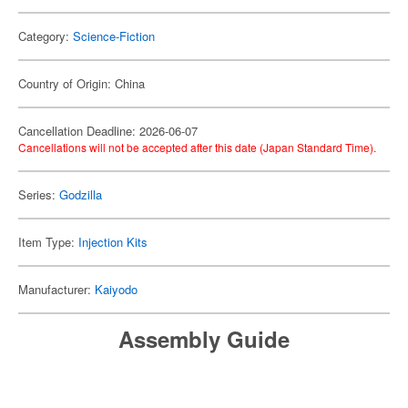
Category:
Science-Fiction
Country of Origin: China
Cancellation Deadline: 2026-06-07
Cancellations will not be accepted after this date (Japan Standard Time).
Series:
Godzilla
Item Type:
Injection Kits
Manufacturer:
Kaiyodo
Assembly Guide