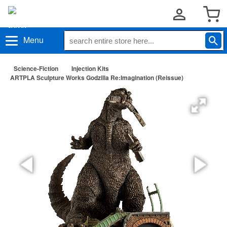
Menu
Science-Fiction
Injection Kits
ARTPLA Sculpture Works Godzilla Re:Imagination (Reissue)