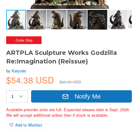
Order Stop
ARTPLA Sculpture Works Godzilla
Re:Imagination (Reissue)
by
Kaiyodo
$54.38 USD
$60.43 USD
Notify Me
Available preorder slots are full. Expected release date is Sept. 2026.
We will accept additional orders then if stock is available.
Add to Wishlist