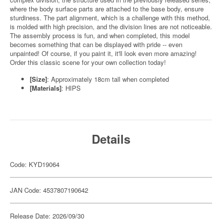
where the body surface parts are attached to the base body, ensure
sturdiness. The part alignment, which is a challenge with this method,
is molded with high precision, and the division lines are not noticeable.
The assembly process is fun, and when completed, this model
becomes something that can be displayed with pride -- even
unpainted! Of course, if you paint it, it'll look even more amazing!
Order this classic scene for your own collection today!
[Size]
: Approximately 18cm tall when completed
[Materials]
: HIPS
Details
Code: KYD19064
JAN Code: 4537807190642
Release Date: 2026/09/30