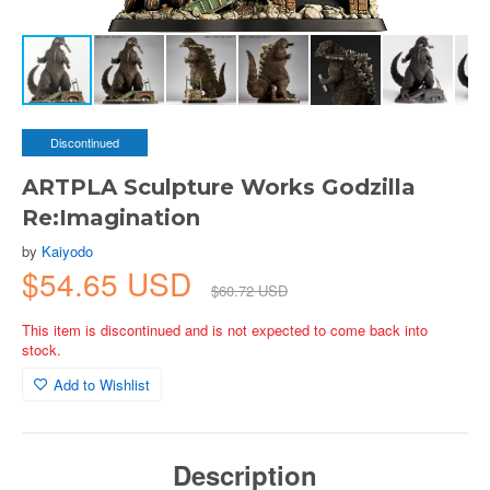
Discontinued
ARTPLA Sculpture Works Godzilla
Re:Imagination
by
Kaiyodo
$54.65 USD
$60.72 USD
This item is discontinued and is not expected to come back into
stock.
Add to Wishlist
Description