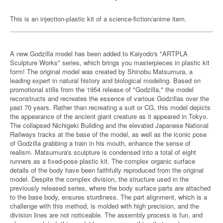
This is an injection-plastic kit of a science-fiction/anime item.
A new Godzilla model has been added to Kaiyodo's "ARTPLA
Sculpture Works" series, which brings you masterpieces in plastic kit
form! The original model was created by Shinobu Matsumura, a
leading expert in natural history and biological modeling. Based on
promotional stills from the 1954 release of "Godzilla," the model
reconstructs and recreates the essence of various Godzillas over the
past 70 years. Rather than recreating a suit or CG, this model depicts
the appearance of the ancient giant creature as it appeared in Tokyo.
The collapsed Nichigeki Building and the elevated Japanese National
Railways tracks at the base of the model, as well as the iconic pose
of Godzilla grabbing a train in his mouth, enhance the sense of
realism. Matsumura's sculpture is condensed into a total of eight
runners as a fixed-pose plastic kit. The complex organic surface
details of the body have been faithfully reproduced from the original
model. Despite the complex division, the structure used in the
previously released series, where the body surface parts are attached
to the base body, ensures sturdiness. The part alignment, which is a
challenge with this method, is molded with high precision, and the
division lines are not noticeable. The assembly process is fun, and