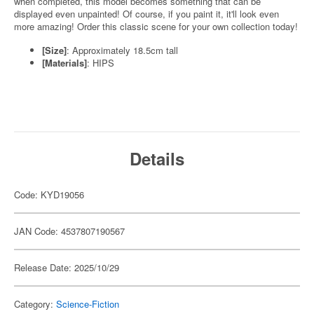
when completed, this model becomes something that can be
displayed even unpainted! Of course, if you paint it, it'll look even
more amazing! Order this classic scene for your own collection today!
[Size]
: Approximately 18.5cm tall
[Materials]
: HIPS
Details
Code: KYD19056
JAN Code: 4537807190567
Release Date: 2025/10/29
Category:
Science-Fiction