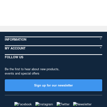
INFORMATION
MY ACCOUNT
FOLLOW US
Be the first to hear about new products,
events and special offers
Sign up for our newsletter