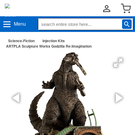
Menu
Science-Fiction
Injection Kits
ARTPLA Sculpture Works Godzilla Re:Imagination