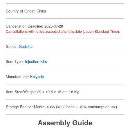
Country of Origin: China
Cancellation Deadline: 2025-07-28
Cancellations will not be accepted after this date (Japan Standard Time).
Series:
Godzilla
Item Type:
Injection Kits
Manufacturer:
Kaiyodo
Item Size/Weight: 29 x 19.5 x 16 cm / 819g
Storage Fee per Month: ¥355 (¥323 base + 10% consumption tax)
Assembly Guide