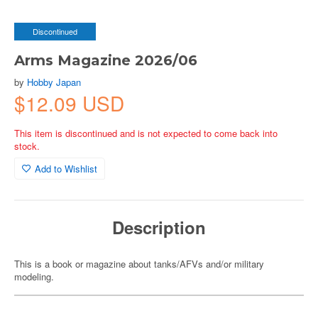
Discontinued
Arms Magazine 2026/06
by
Hobby Japan
$12.09 USD
This item is discontinued and is not expected to come back into
stock.
Add to Wishlist
Description
This is a book or magazine about tanks/AFVs and/or military
modeling.