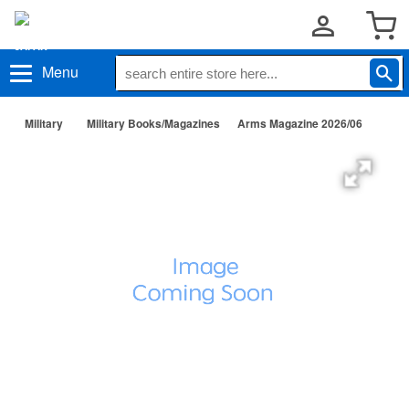
Menu
Military
Military Books/Magazines
Arms Magazine 2026/06