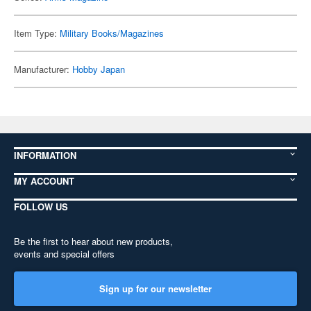
Item Type:
Military Books/Magazines
Manufacturer:
Hobby Japan
INFORMATION
MY ACCOUNT
FOLLOW US
Be the first to hear about new products,
events and special offers
Sign up for our newsletter