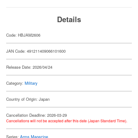
Details
Code: HBJAM2606
JAN Code: 491211409066101600
Release Date: 2026/04/24
Category:
Military
Country of Origin: Japan
Cancellation Deadline: 2026-03-29
Cancellations will not be accepted after this date (Japan Standard Time).
Series:
Arms Magazine