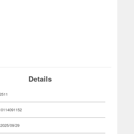
Details
2511
10114091152
 2025/09/29