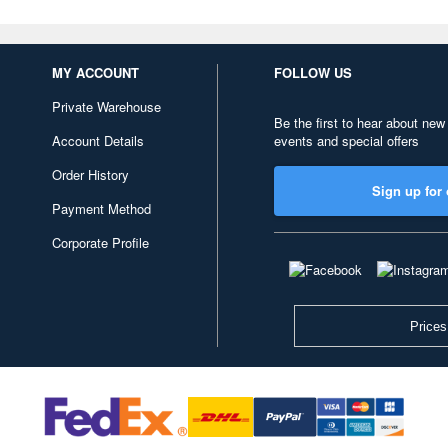
MY ACCOUNT
FOLLOW US
Private Warehouse
Be the first to hear about new
Account Details
events and special offers
Order History
Sign up for 
Payment Method
Corporate Profile
Prices