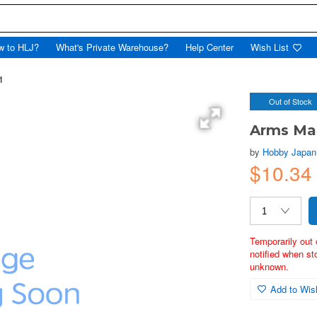
w to HLJ?
What's Private Warehouse?
Help Center
Wish List
1
Out of Stock
Arms Ma
by
Hobby Japan
$10.34
Temporarily out 
notified when st
unknown.
Add to Wish