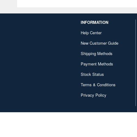
INFORMATION
Help Center
New Customer Guide
Shipping Methods
Payment Methods
Stock Status
Terms & Conditions
Privacy Policy