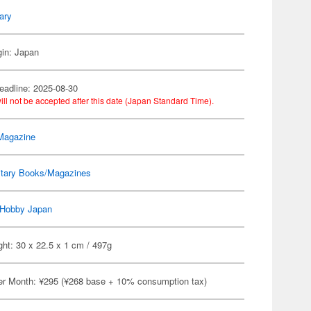
tary
gin: Japan
eadline: 2025-08-30
ill not be accepted after this date (Japan Standard Time).
Magazine
itary Books/Magazines
Hobby Japan
ht: 30 x 22.5 x 1 cm / 497g
er Month: ¥295 (¥268 base + 10% consumption tax)