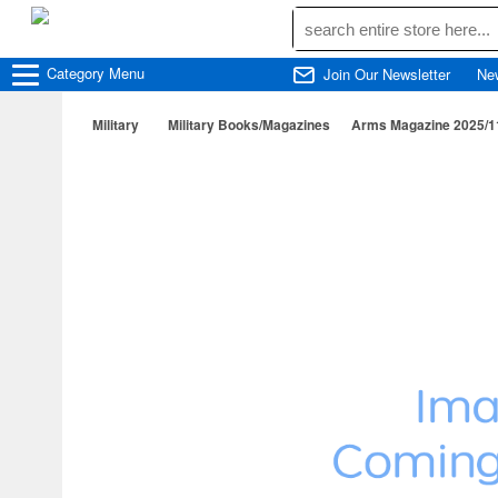
Category
Menu
Join Our Newsletter
Ne
Military
Military Books/Magazines
Arms Magazine 2025/1