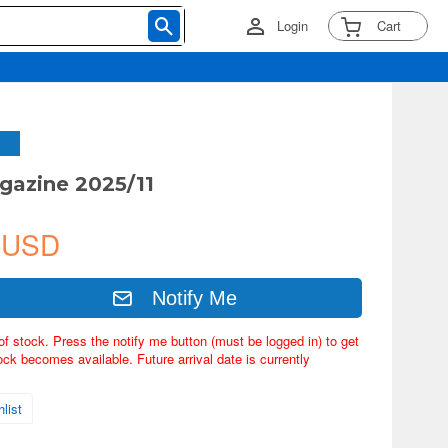
Login
Cart
gazine 2025/11
 USD
Notify Me
of stock. Press the notify me button (must be logged in) to get
ock becomes available. Future arrival date is currently
list