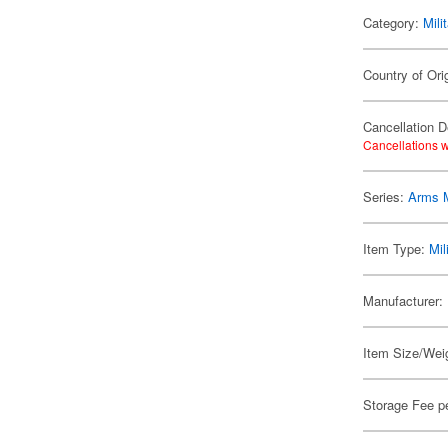
Category:
Mili
Country of Ori
Cancellation D
Cancellations w
Series:
Arms 
Item Type:
Mil
Manufacturer:
Item Size/Weig
Storage Fee p