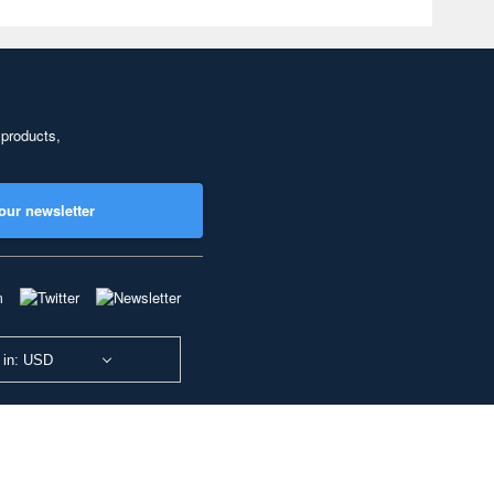
 products,
our newsletter
 in: USD