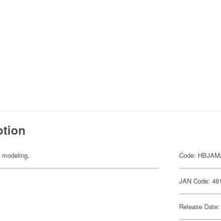
ption
y modeling.
Code: HBJAM
JAN Code: 49
Release Date: