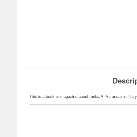
Descri
This is a book or magazine about tanks/AFVs and/or militar