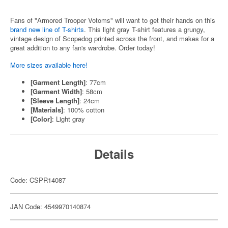
Fans of "Armored Trooper Votoms" will want to get their hands on this
brand new line of T-shirts
. This light gray T-shirt features a grungy,
vintage design of Scopedog printed across the front, and makes for a
great addition to any fan's wardrobe. Order today!
More sizes available here!
[Garment Length]
: 77cm
[Garment Width]
: 58cm
[Sleeve Length]
: 24cm
[Materials]
: 100% cotton
[Color]
: Light gray
Details
Code: CSPR14087
JAN Code: 4549970140874