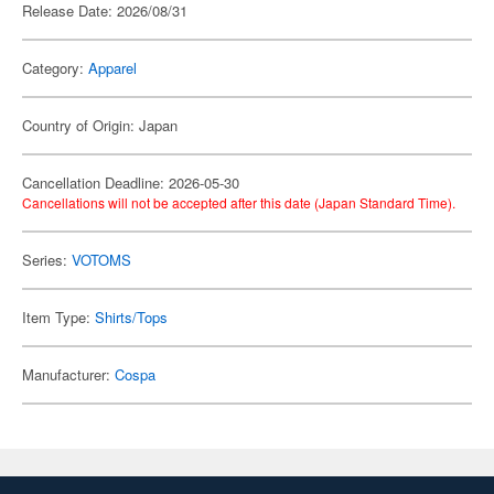
Release Date: 2026/08/31
Category:
Apparel
Country of Origin: Japan
Cancellation Deadline: 2026-05-30
Cancellations will not be accepted after this date (Japan Standard Time).
Series:
VOTOMS
Item Type:
Shirts/Tops
Manufacturer:
Cospa