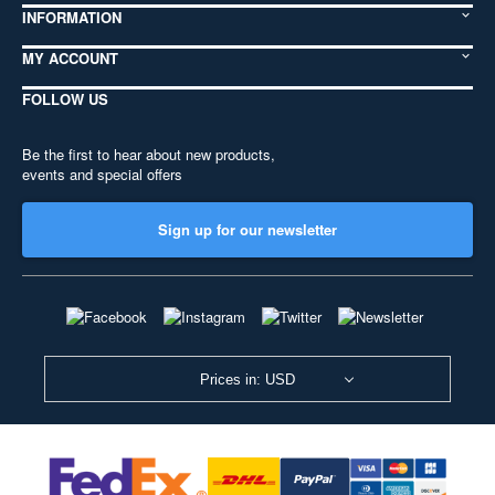
INFORMATION
MY ACCOUNT
FOLLOW US
Be the first to hear about new products,
events and special offers
Sign up for our newsletter
Prices in: USD