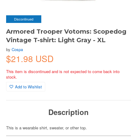
Discontinued
Armored Trooper Votoms: Scopedog
Vintage T-shirt: Light Gray - XL
by
Cospa
$21.98 USD
This item is discontinued and is not expected to come back into
stock.
Add to Wishlist
Description
This is a wearable shirt, sweater, or other top.