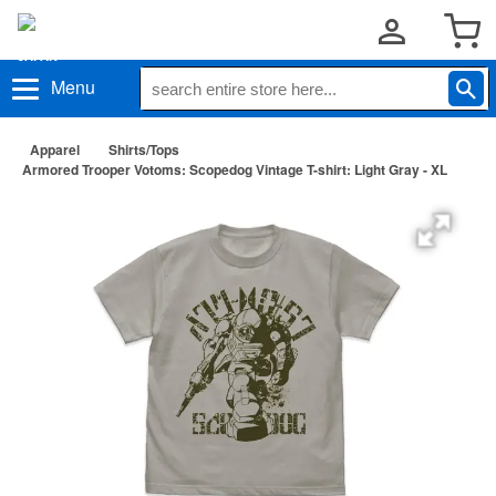
Menu
Apparel
Shirts/Tops
Armored Trooper Votoms: Scopedog Vintage T-shirt: Light Gray - XL