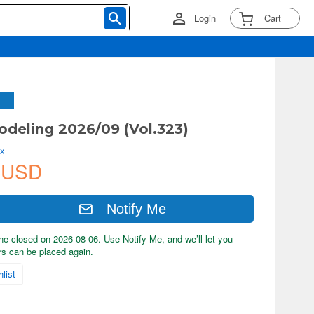
Login
Cart
deling 2026/09 (Vol.323)
ix
 USD
Notify Me
ne closed on 2026-08-06. Use Notify Me, and we’ll let you
s can be placed again.
list