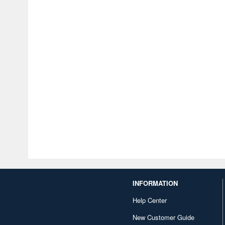
INFORMATION
Help Center
New Customer Guide