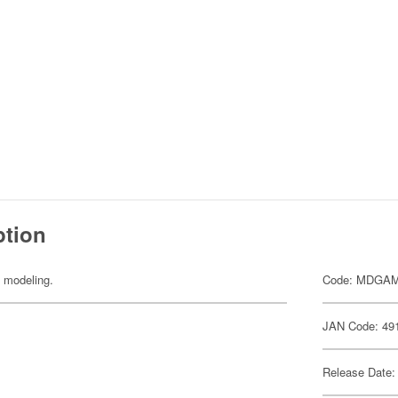
ption
y modeling.
Code: MDGA
JAN Code: 49
Release Date: