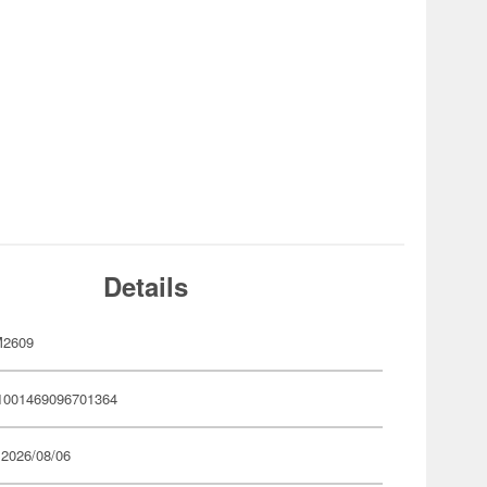
Details
M2609
1001469096701364
 2026/08/06