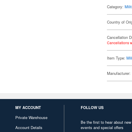
Category:
Mili
Country of Ori
Cancellation D
Cancellations w
Item Type:
Mil
Manufacturer:
MY ACCOUNT
FOLLOW US
Private Warehouse
Be the first to hear about new
Account Details
events and special offers