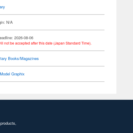
tary
gin: N/A
eadline: 2026-08-06
ill not be accepted after this date (Japan Standard Time).
itary Books/Magazines
Model Graphix
 products,