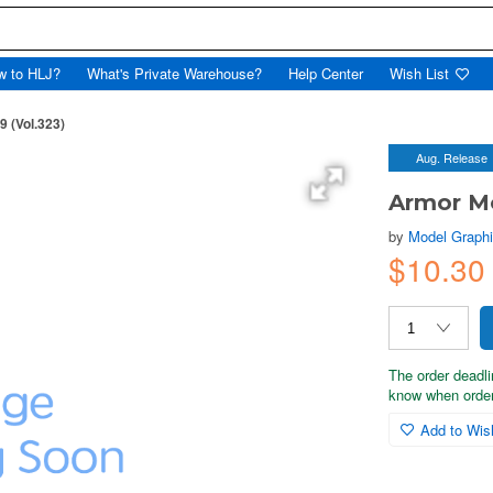
w to HLJ?
What's Private Warehouse?
Help Center
Wish List
 (Vol.323)
Aug. Release
Armor Mo
by
Model Graph
$10.30
The order deadli
know when order
Add to Wish