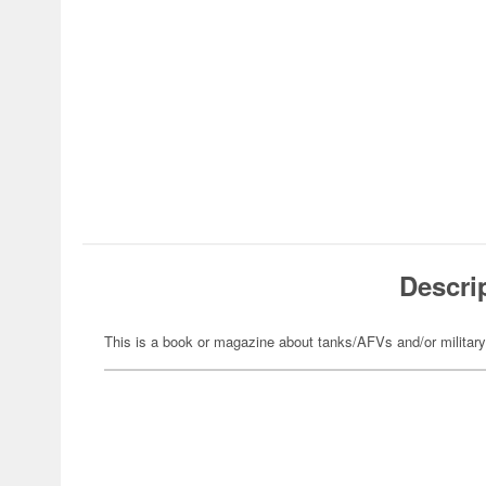
Descri
This is a book or magazine about tanks/AFVs and/or militar