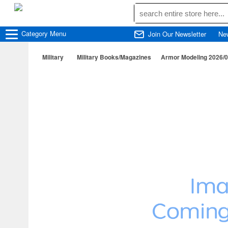
Category
Menu
Join Our Newsletter
Ne
Military
Military Books/Magazines
Armor Modeling 2026/09