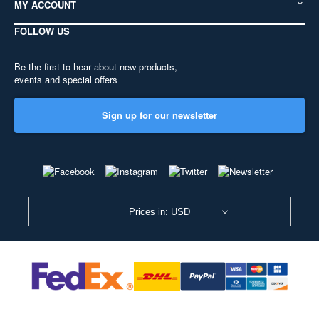
MY ACCOUNT
FOLLOW US
Be the first to hear about new products,
events and special offers
Sign up for our newsletter
Prices in: USD