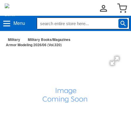
Menu
Military
Military Books/Magazines
Armor Modeling 2026/06 (Vol.320)