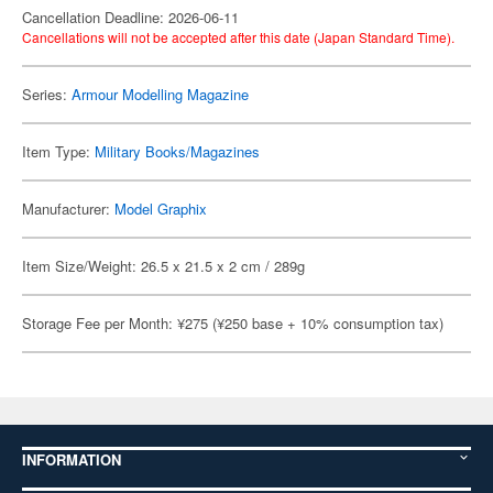
Cancellation Deadline: 2026-06-11
Cancellations will not be accepted after this date (Japan Standard Time).
Series:
Armour Modelling Magazine
Item Type:
Military Books/Magazines
Manufacturer:
Model Graphix
Item Size/Weight: 26.5 x 21.5 x 2 cm / 289g
Storage Fee per Month: ¥275 (¥250 base + 10% consumption tax)
INFORMATION