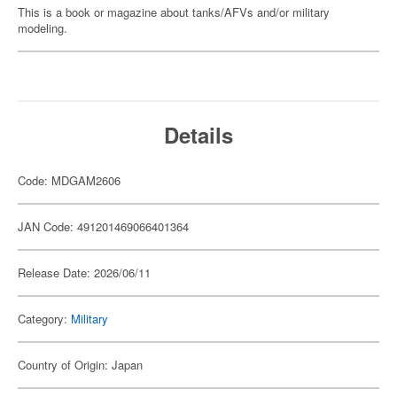
This is a book or magazine about tanks/AFVs and/or military
modeling.
Details
Code: MDGAM2606
JAN Code: 491201469066401364
Release Date: 2026/06/11
Category:
Military
Country of Origin: Japan