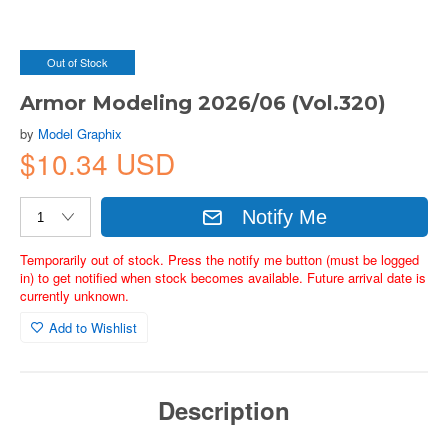
Out of Stock
Armor Modeling 2026/06 (Vol.320)
by
Model Graphix
$10.34 USD
Notify Me
Temporarily out of stock. Press the notify me button (must be logged
in) to get notified when stock becomes available. Future arrival date is
currently unknown.
Add to Wishlist
Description