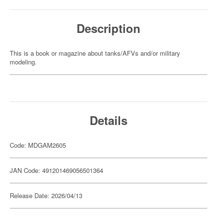
Description
This is a book or magazine about tanks/AFVs and/or military
modeling.
Details
Code: MDGAM2605
JAN Code: 491201469056501364
Release Date: 2026/04/13