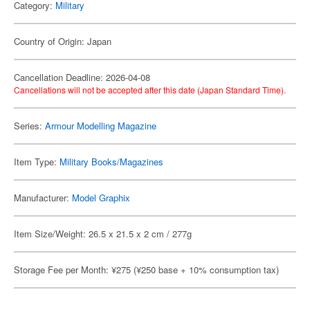
Category:
Military
Country of Origin: Japan
Cancellation Deadline: 2026-04-08
Cancellations will not be accepted after this date (Japan Standard Time).
Series:
Armour Modelling Magazine
Item Type:
Military Books/Magazines
Manufacturer:
Model Graphix
Item Size/Weight: 26.5 x 21.5 x 2 cm / 277g
Storage Fee per Month: ¥275 (¥250 base + 10% consumption tax)