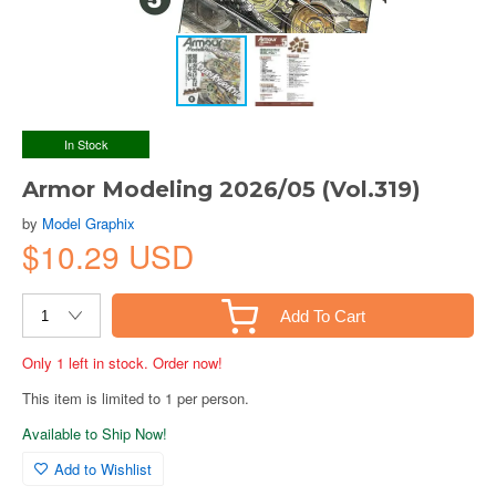
In Stock
Armor Modeling 2026/05 (Vol.319)
by
Model Graphix
$10.29 USD
Add To Cart
Only 1 left in stock. Order now!
This item is limited to 1 per person.
Available to Ship Now!
Add to Wishlist