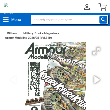
Menu
Military
Military Books/Magazines
Armor Modeling 2026/05 (Vol.319)