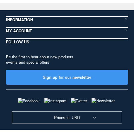
INFORMATION
MY ACCOUNT
FOLLOW US
Be the first to hear about new products,
events and special offers
Sign up for our newsletter
Prices in: USD