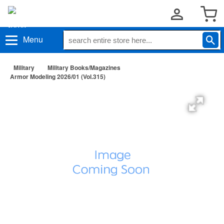
Menu
Military
Military Books/Magazines
Armor Modeling 2026/01 (Vol.315)