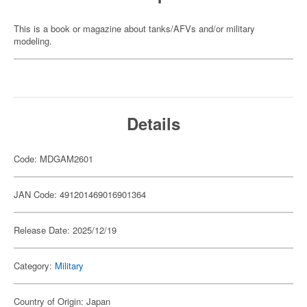
This is a book or magazine about tanks/AFVs and/or military
modeling.
Details
Code: MDGAM2601
JAN Code: 491201469016901364
Release Date: 2025/12/19
Category:
Military
Country of Origin: Japan