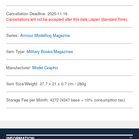
Cancellation Deadline: 2025-11-16
Cancellations will not be accepted after this date (Japan Standard Time).
Series:
Armour Modelling Magazine
Item Type:
Military Books/Magazines
Manufacturer:
Model Graphix
Item Size/Weight: 27.7 x 21 x 0.7 cm / 280g
Storage Fee per Month: ¥272 (¥247 base + 10% consumption tax)
INFORMATION