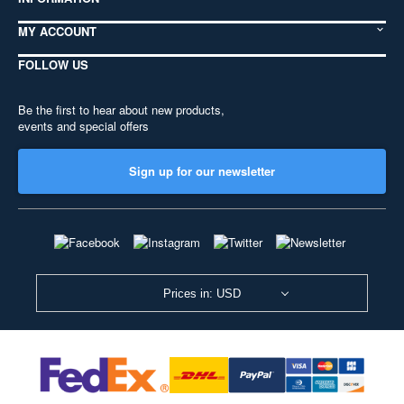
MY ACCOUNT
FOLLOW US
Be the first to hear about new products,
events and special offers
Sign up for our newsletter
Prices in: USD