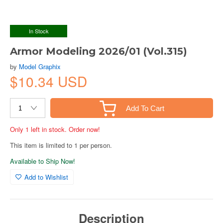
In Stock
Armor Modeling 2026/01 (Vol.315)
by
Model Graphix
$10.34 USD
Add To Cart
Only 1 left in stock. Order now!
This item is limited to 1 per person.
Available to Ship Now!
Add to Wishlist
Description