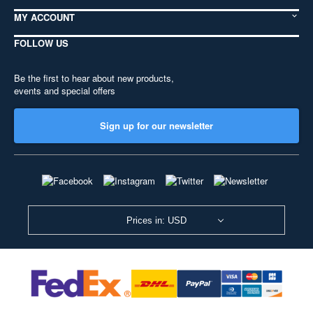
MY ACCOUNT
FOLLOW US
Be the first to hear about new products,
events and special offers
Sign up for our newsletter
Prices in: USD