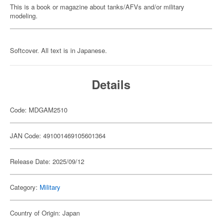
This is a book or magazine about tanks/AFVs and/or military
modeling.
Softcover. All text is in Japanese.
Details
Code: MDGAM2510
JAN Code: 491001469105601364
Release Date: 2025/09/12
Category:
Military
Country of Origin: Japan