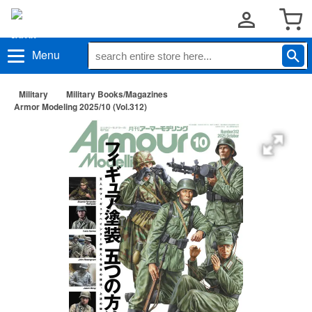
Menu
Military
Military Books/Magazines
Armor Modeling 2025/10 (Vol.312)