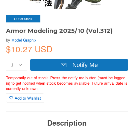
Out of Stock
Armor Modeling 2025/10 (Vol.312)
by
Model Graphix
$10.27 USD
Notify Me
Temporarily out of stock. Press the notify me button (must be logged
in) to get notified when stock becomes available. Future arrival date is
currently unknown.
Add to Wishlist
Description