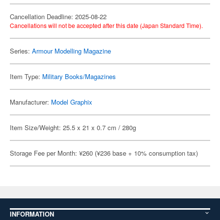
Cancellation Deadline: 2025-08-22
Cancellations will not be accepted after this date (Japan Standard Time).
Series:
Armour Modelling Magazine
Item Type:
Military Books/Magazines
Manufacturer:
Model Graphix
Item Size/Weight: 25.5 x 21 x 0.7 cm / 280g
Storage Fee per Month: ¥260 (¥236 base + 10% consumption tax)
INFORMATION