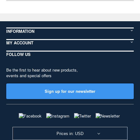
INFORMATION
MY ACCOUNT
FOLLOW US
Be the first to hear about new products,
events and special offers
Sign up for our newsletter
Prices in: USD