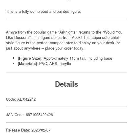
This is a fully completed and painted figure.
Amiya from the popular game "Arknights" returns to the "Would You
Like Dessert?" mini figure series from Apex! This super-cute chibi-
style figure is the perfect compact size to display on your desk, or
just about anywhere -- place your order today!
[Figure Size]
: Approximately 11cm tall, including base
[Materials]
: PVC, ABS, acrylic
Details
Code: AEX42242
JAN Code: 6971995422426
Release Date: 2026/02/07