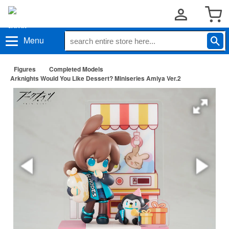
Menu
Figures
Completed Models
Arknights Would You Like Dessert? Miniseries Amiya Ver.2