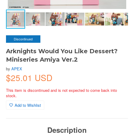
Discontinued
Arknights Would You Like Dessert?
Miniseries Amiya Ver.2
by
APEX
$25.01 USD
This item is discontinued and is not expected to come back into
stock.
Add to Wishlist
Description