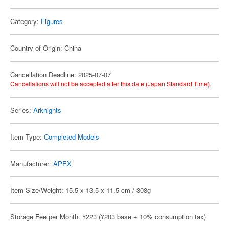
Category:
Figures
Country of Origin: China
Cancellation Deadline: 2025-07-07
Cancellations will not be accepted after this date (Japan Standard Time).
Series:
Arknights
Item Type:
Completed Models
Manufacturer:
APEX
Item Size/Weight: 15.5 x 13.5 x 11.5 cm / 308g
Storage Fee per Month: ¥223 (¥203 base + 10% consumption tax)