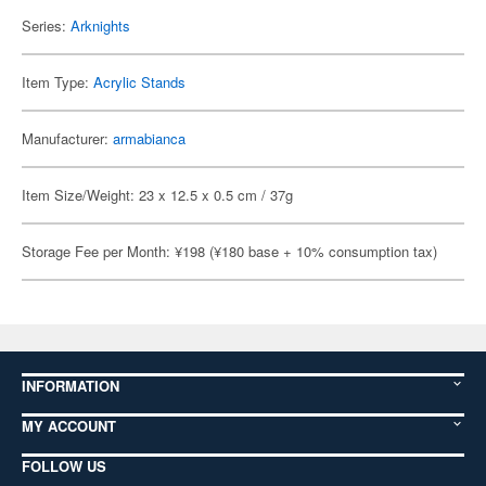
Series:
Arknights
Item Type:
Acrylic Stands
Manufacturer:
armabianca
Item Size/Weight: 23 x 12.5 x 0.5 cm / 37g
Storage Fee per Month: ¥198 (¥180 base + 10% consumption tax)
INFORMATION
MY ACCOUNT
FOLLOW US