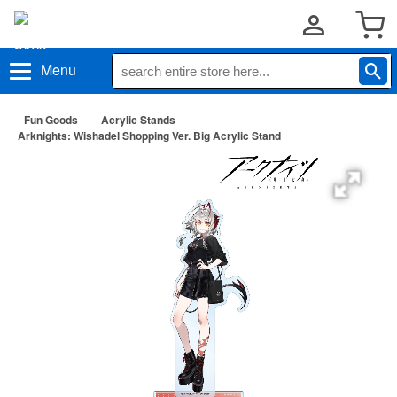
Menu
Fun Goods
Acrylic Stands
Arknights: Wishadel Shopping Ver. Big Acrylic Stand