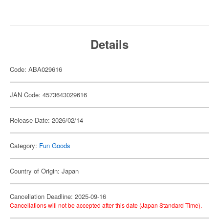
Details
Code: ABA029616
JAN Code: 4573643029616
Release Date: 2026/02/14
Category:
Fun Goods
Country of Origin: Japan
Cancellation Deadline: 2025-09-16
Cancellations will not be accepted after this date (Japan Standard Time).