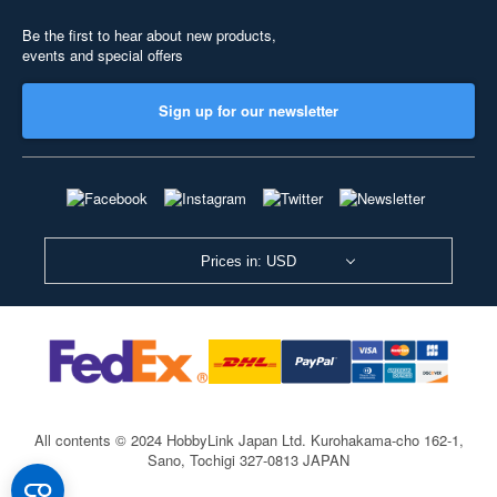
Be the first to hear about new products,
events and special offers
Sign up for our newsletter
Prices in: USD
All contents © 2024 HobbyLink Japan Ltd.
Kurohakama-cho 162-1,
Sano, Tochigi 327-0813 JAPAN