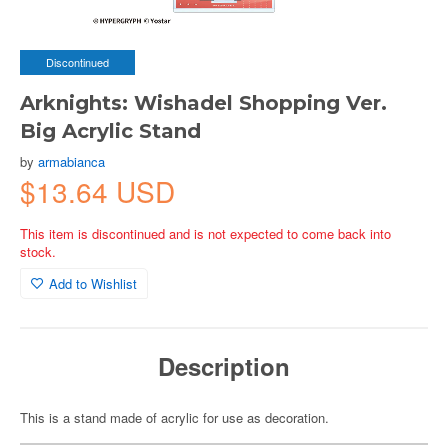
Discontinued
Arknights: Wishadel Shopping Ver.
Big Acrylic Stand
by
armabianca
$13.64 USD
This item is discontinued and is not expected to come back into
stock.
Add to Wishlist
Description
This is a stand made of acrylic for use as decoration.