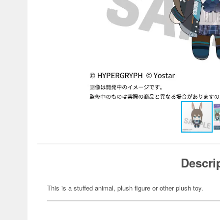
Descri
This is a stuffed animal, plush figure or other plush toy.