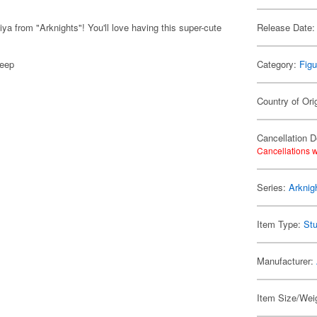
a from "Arknights"! You'll love having this super-cute
Release Date:
deep
Category:
Figu
Country of Ori
Cancellation D
Cancellations w
Series:
Arknig
Item Type:
Stu
Manufacturer:
Item Size/Weig