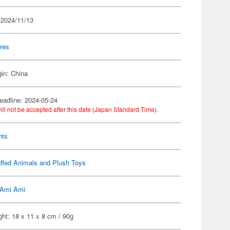
 2024/11/13
res
gin: China
eadline: 2024-05-24
ill not be accepted after this date (Japan Standard Time).
hts
ffed Animals and Plush Toys
Ami Ami
ht: 18 x 11 x 8 cm / 90g