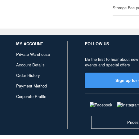
Storage Fee p
MY ACCOUNT
FOLLOW US
Private Warehouse
Be the first to hear about new
Account Details
events and special offers
Order History
Sign up for 
Payment Method
Corporate Profile
Prices