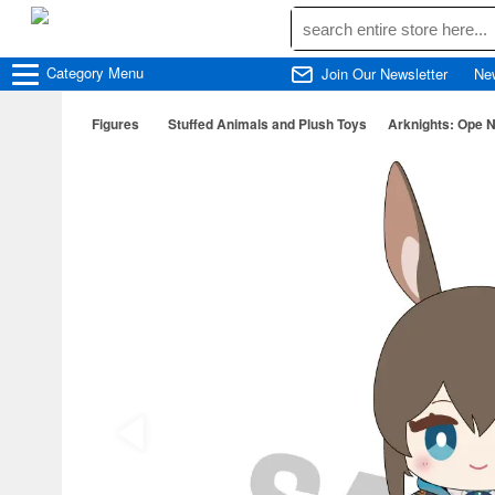
Category
Menu
Join Our Newsletter
Ne
Figures
Stuffed Animals and Plush Toys
Arknights: Ope 