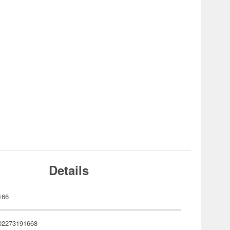
Details
166
02273191668