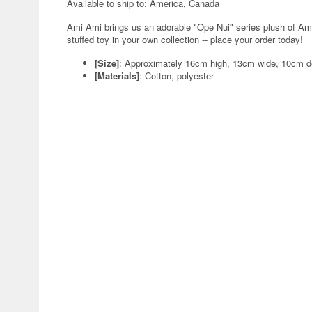
Available to ship to: America, Canada
Ami Ami brings us an adorable "Ope Nui" series plush of Amiy
stuffed toy in your own collection -- place your order today!
[Size]
: Approximately 16cm high, 13cm wide, 10cm 
[Materials]
: Cotton, polyester