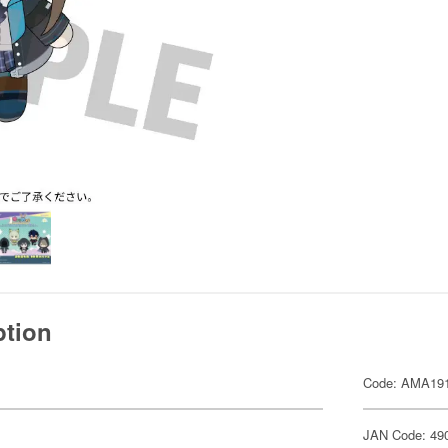
ption
Code: AMA19
JAN Code: 49