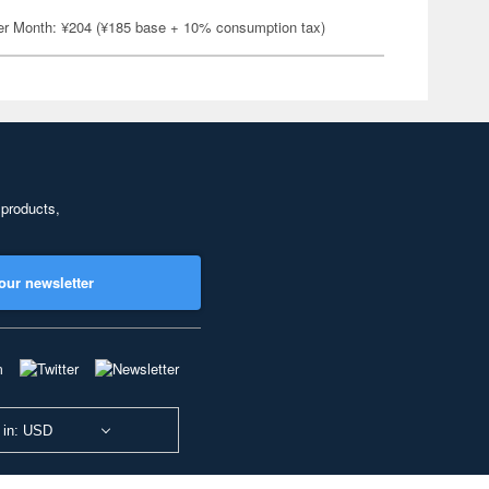
er Month: ¥204 (¥185 base + 10% consumption tax)
 products,
our newsletter
 in: USD