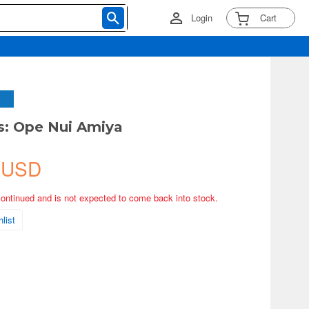
Login
Cart
s: Ope Nui Amiya
 USD
continued and is not expected to come back into stock.
list