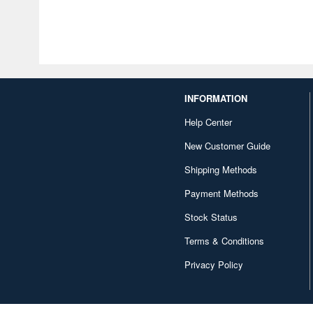
INFORMATION
Help Center
New Customer Guide
Shipping Methods
Payment Methods
Stock Status
Terms & Conditions
Privacy Policy