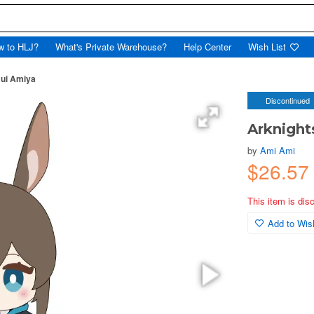
w to HLJ?
What's Private Warehouse?
Help Center
Wish List
Nui Amiya
Discontinued
Arknight
by
Ami Ami
$26.57
This item is dis
Add to Wish