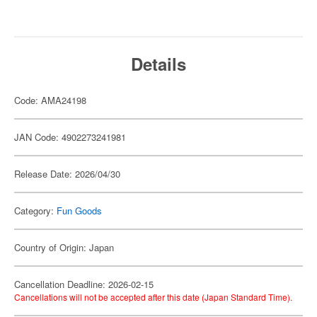
Details
Code: AMA24198
JAN Code: 4902273241981
Release Date: 2026/04/30
Category:
Fun Goods
Country of Origin: Japan
Cancellation Deadline: 2026-02-15
Cancellations will not be accepted after this date (Japan Standard Time).