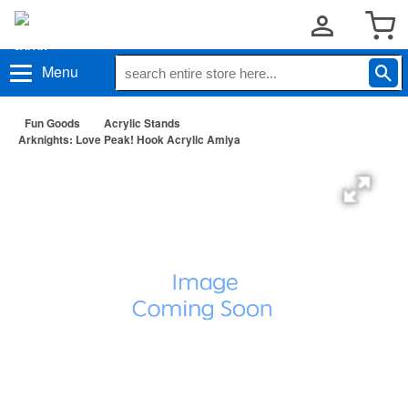
Menu
Fun Goods
Acrylic Stands
Arknights: Love Peak! Hook Acrylic Amiya