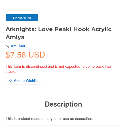
Discontinued
Arknights: Love Peak! Hook Acrylic
Amiya
by
Ami Ami
$7.58 USD
This item is discontinued and is not expected to come back into
stock.
Add to Wishlist
Description
This is a stand made of acrylic for use as decoration.