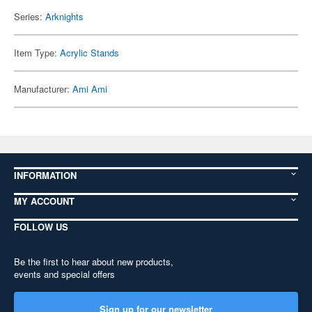
Series:
Arknights
Item Type:
Acrylic Stands
Manufacturer:
Ami Ami
INFORMATION
MY ACCOUNT
FOLLOW US
Be the first to hear about new products,
events and special offers
Sign up for our newsletter