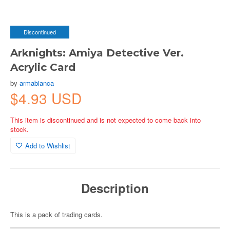
Discontinued
Arknights: Amiya Detective Ver.
Acrylic Card
by
armabianca
$4.93 USD
This item is discontinued and is not expected to come back into
stock.
Add to Wishlist
Description
This is a pack of trading cards.