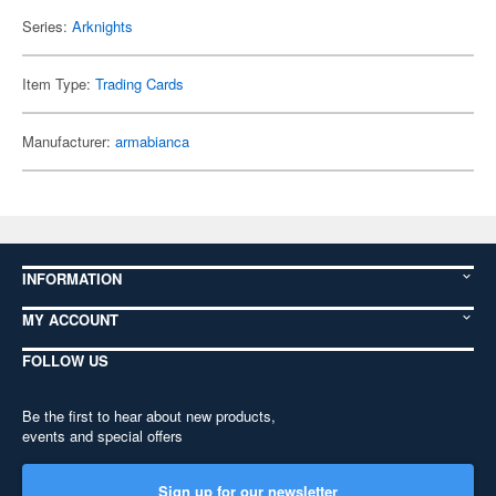
Series:
Arknights
Item Type:
Trading Cards
Manufacturer:
armabianca
INFORMATION
MY ACCOUNT
FOLLOW US
Be the first to hear about new products,
events and special offers
Sign up for our newsletter