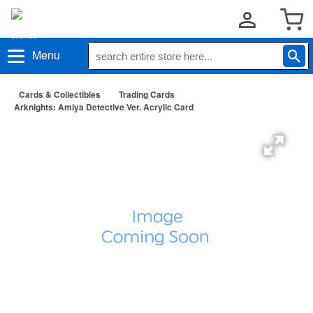
Menu
Cards & Collectibles
Trading Cards
Arknights: Amiya Detective Ver. Acrylic Card