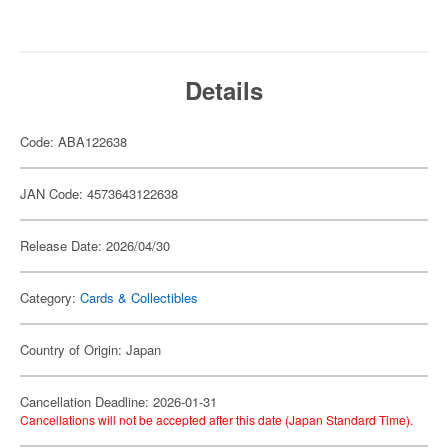
Details
Code: ABA122638
JAN Code: 4573643122638
Release Date: 2026/04/30
Category:
Cards & Collectibles
Country of Origin: Japan
Cancellation Deadline: 2026-01-31
Cancellations will not be accepted after this date (Japan Standard Time).