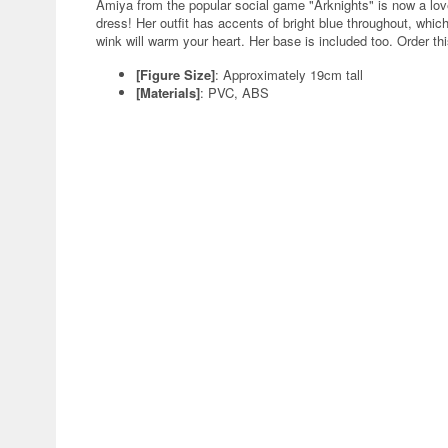
Amiya from the popular social game "Arknights" is now a love
dress! Her outfit has accents of bright blue throughout, whic
wink will warm your heart. Her base is included too. Order thi
[Figure Size]
: Approximately 19cm tall
[Materials]
: PVC, ABS