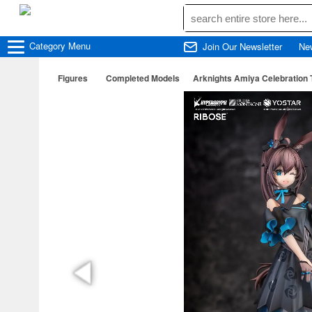
Category
Menu
Join Our Newsletter
Ne
Figures
Completed Models
Arknights Amiya Celebration 