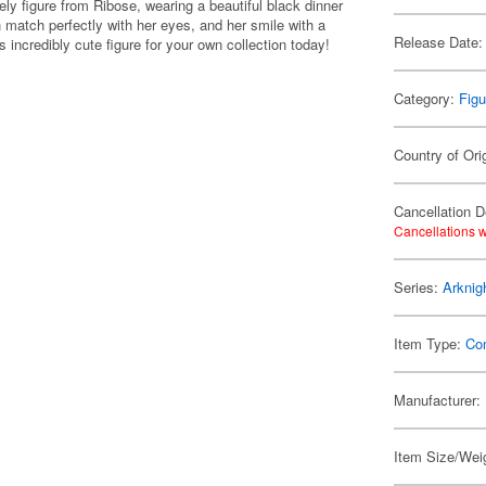
ly figure from Ribose, wearing a beautiful black dinner
h match perfectly with her eyes, and her smile with a
Release Date:
s incredibly cute figure for your own collection today!
Category:
Figu
Country of Ori
Cancellation D
Cancellations w
Series:
Arknig
Item Type:
Co
Manufacturer:
Item Size/Weig