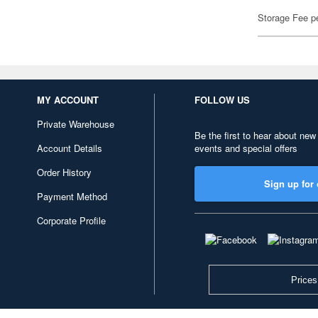
Storage Fee p
MY ACCOUNT
FOLLOW US
Private Warehouse
Be the first to hear about new
Account Details
events and special offers
Order History
Sign up for 
Payment Method
Corporate Profile
Prices