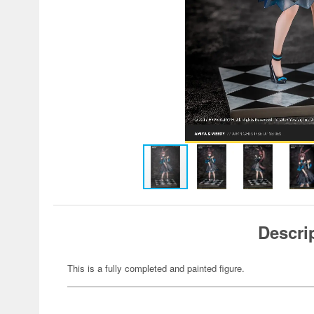
Descri
This is a fully completed and painted figure.