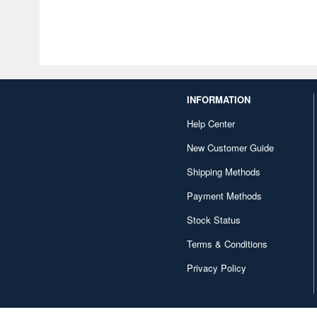
INFORMATION
Help Center
New Customer Guide
Shipping Methods
Payment Methods
Stock Status
Terms & Conditions
Privacy Policy