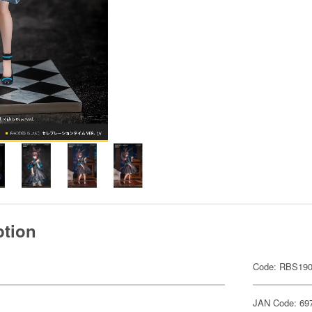
ption
Code: RBS190
JAN Code: 69