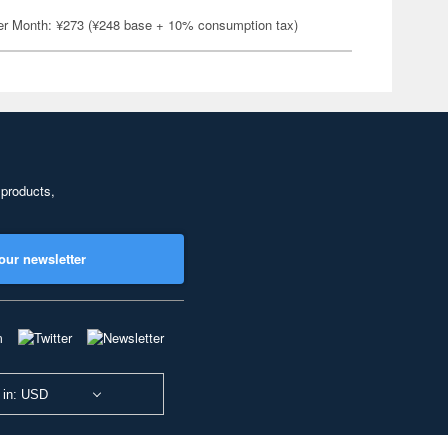
er Month: ¥273 (¥248 base + 10% consumption tax)
 products,
our newsletter
 in: USD