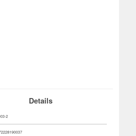
Details
03-2
72228190037