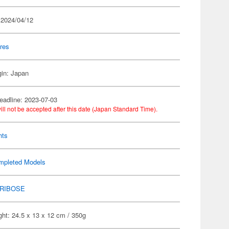
 2024/04/12
res
gin: Japan
eadline: 2023-07-03
ill not be accepted after this date (Japan Standard Time).
hts
mpleted Models
RIBOSE
ht: 24.5 x 13 x 12 cm / 350g