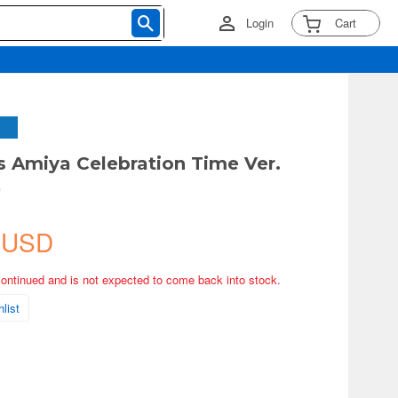
Login
Cart
s Amiya Celebration Time Ver.
)
 USD
continued and is not expected to come back into stock.
list