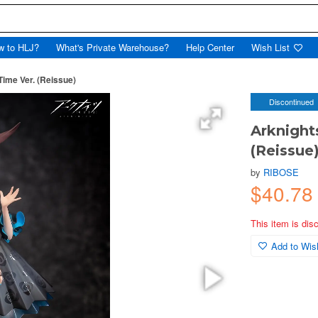
w to HLJ?
What's Private Warehouse?
Help Center
Wish List
Time Ver. (Reissue)
Discontinued
Arknight
(Reissue
by
RIBOSE
$40.78
This item is dis
Add to Wish