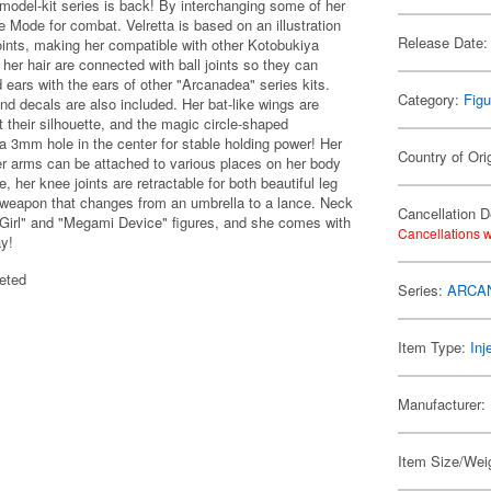
 model-kit series is back! By interchanging some of her
 Mode for combat. Velretta is based on an illustration
Release Date:
oints, making her compatible with other Kotobukiya
 her hair are connected with ball joints so they can
ears with the ears of other "Arcanadea" series kits.
Category:
Figu
and decals are also included. Her bat-like wings are
t their silhouette, and the magic circle-shaped
 a 3mm hole in the center for stable holding power! Her
Country of Ori
per arms can be attached to various places on her body
her knee joints are retractable for both beautiful leg
 weapon that changes from an umbrella to a lance. Neck
Cancellation D
Girl" and "Megami Device" figures, and she comes with
Cancellations w
ay!
eted
Series:
ARCA
Item Type:
Inj
Manufacturer:
Item Size/Weig