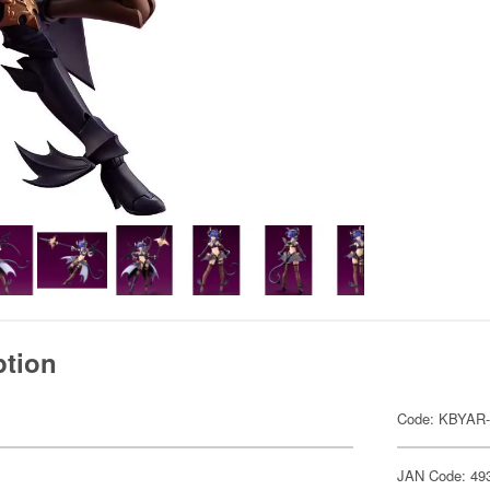
ption
Code: KBYAR-
JAN Code: 49