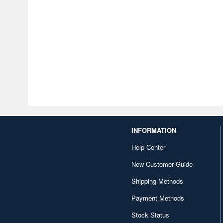
INFORMATION
Help Center
New Customer Guide
Shipping Methods
Payment Methods
Stock Status