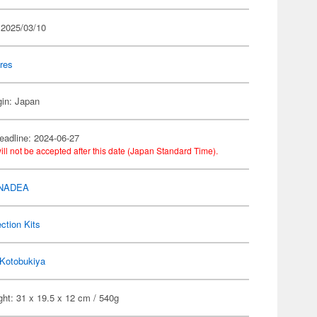
 2025/03/10
res
gin: Japan
eadline: 2024-06-27
ill not be accepted after this date (Japan Standard Time).
NADEA
ection Kits
Kotobukiya
ht: 31 x 19.5 x 12 cm / 540g