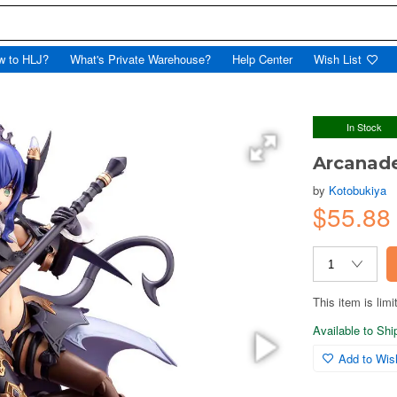
w to HLJ?
What's Private Warehouse?
Help Center
Wish List
In Stock
Arcanade
by
Kotobukiya
$55.8
This item is limi
Available to Sh
Add to Wish