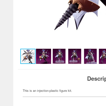
Descri
This is an injection-plastic figure kit.