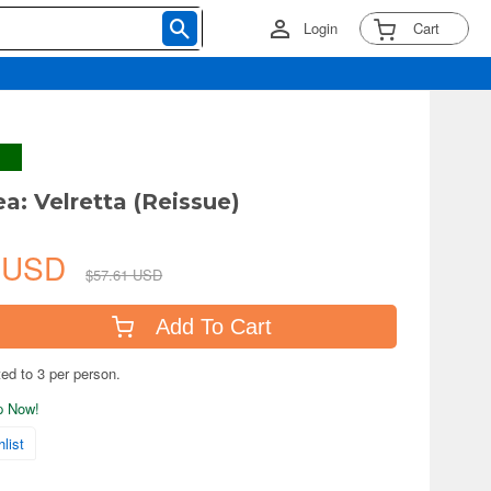
Login
Cart
a: Velretta (Reissue)
8 USD
$57.61 USD
Add To Cart
ted to 3 per person.
ip Now!
list