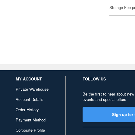
Storage Fee p
MY ACCOUNT
FOLLOW US
Private Warehouse
Be the first to hear about new
Account Details
events and special offers
Order History
Sign up for 
Payment Method
Corporate Profile