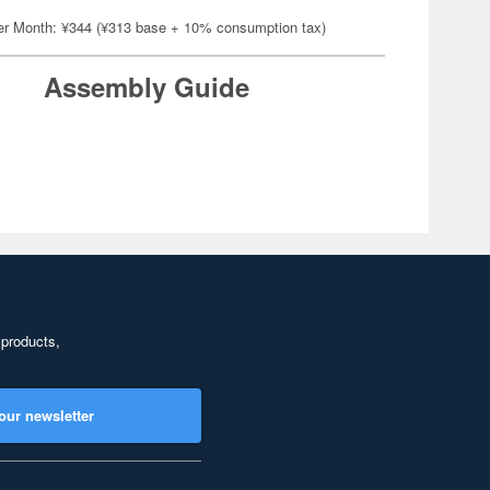
er Month: ¥344 (¥313 base + 10% consumption tax)
Assembly Guide
 products,
our newsletter