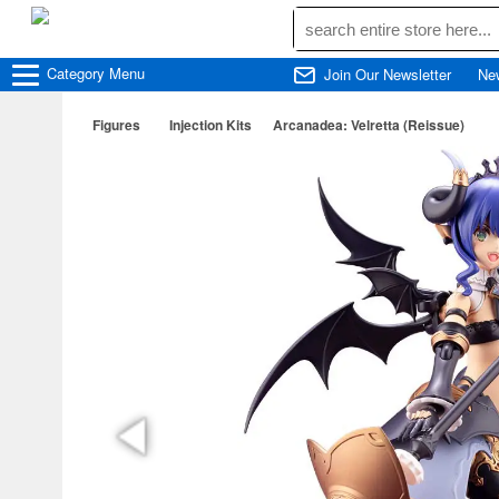
Category
Menu
Join Our Newsletter
Ne
Figures
Injection Kits
Arcanadea: Velretta (Reissue)