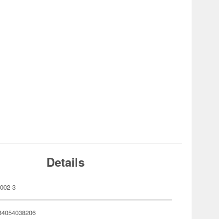
Details
002-3
34054038206