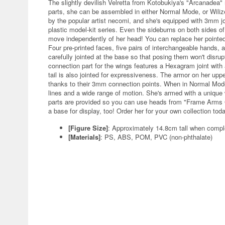
The slightly devilish Velretta from Kotobukiya's "Arcanadea"
parts, she can be assembled in either Normal Mode, or Wilize
by the popular artist necomi, and she's equipped with 3mm j
plastic model-kit series. Even the sideburns on both sides of
move independently of her head! You can replace her pointed 
Four pre-printed faces, five pairs of interchangeable hands, 
carefully jointed at the base so that posing them won't disrup
connection part for the wings features a Hexagram joint with
tail is also jointed for expressiveness. The armor on her up
thanks to their 3mm connection points. When in Normal Mode, 
lines and a wide range of motion. She's armed with a unique
parts are provided so you can use heads from "Frame Arms 
a base for display, too! Order her for your own collection tod
[Figure Size]
: Approximately 14.8cm tall when compl
[Materials]
: PS, ABS, POM, PVC (non-phthalate)