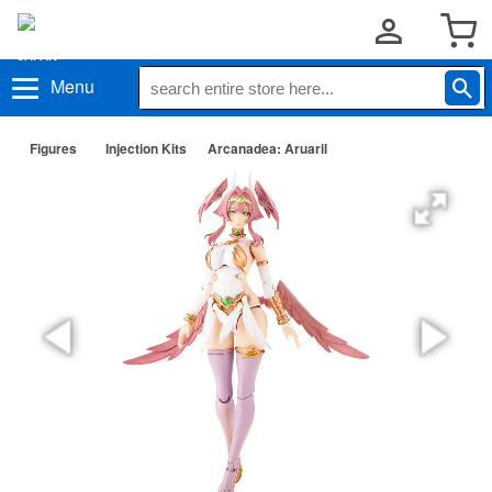
Menu
Figures
Injection Kits
Arcanadea: Aruaril