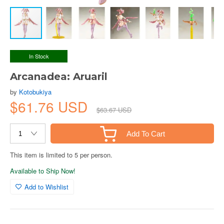
In Stock
Arcanadea: Aruaril
by
Kotobukiya
$61.76 USD
$63.67 USD
Add To Cart
This item is limited to 5 per person.
Available to Ship Now!
Add to Wishlist