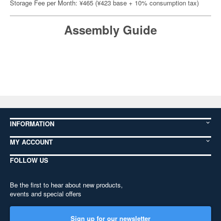
Storage Fee per Month: ¥465 (¥423 base + 10% consumption tax)
Assembly Guide
INFORMATION
MY ACCOUNT
FOLLOW US
Be the first to hear about new products,
events and special offers
Sign up for our newsletter