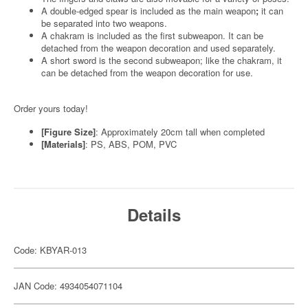
A double-edged spear is included as the main weapon
;
it can
be separated into two weapons.
A chakram is included as the first subweapon. It can be
detached from the weapon decoration and used separately.
A short sword is the second subweapon; like the chakram, it
can be detached from the weapon decoration for use.
Order yours today!
[Figure Size]
: Approximately 20cm tall when completed
[Materials]
: PS, ABS, POM, PVC
Details
Code: KBYAR-013
JAN Code: 4934054071104