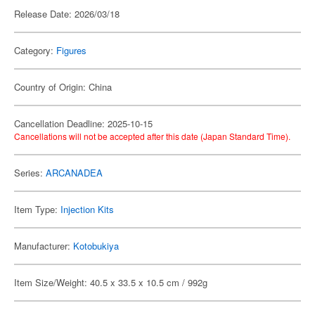
Release Date: 2026/03/18
Category:
Figures
Country of Origin: China
Cancellation Deadline: 2025-10-15
Cancellations will not be accepted after this date (Japan Standard Time).
Series:
ARCANADEA
Item Type:
Injection Kits
Manufacturer:
Kotobukiya
Item Size/Weight: 40.5 x 33.5 x 10.5 cm / 992g