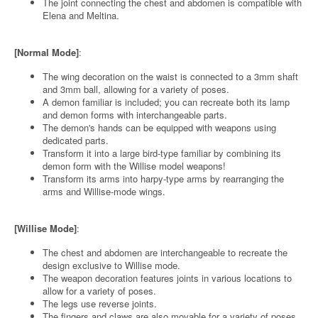
The joint connecting the chest and abdomen is compatible with
Elena and Meltina.
[Normal Mode]
:
The wing decoration on the waist is connected to a 3mm shaft
and 3mm ball, allowing for a variety of poses.
A demon familiar is included; you can recreate both its lamp
and demon forms with interchangeable parts.
The demon's hands can be equipped with weapons using
dedicated parts.
Transform it into a large bird-type familiar by combining its
demon form with the Willise model weapons!
Transform its arms into harpy-type arms by rearranging the
arms and Willise-mode wings.
[Willise Mode]
:
The chest and abdomen are interchangeable to recreate the
design exclusive to Willise mode.
The weapon decoration features joints in various locations to
allow for a variety of poses.
The legs use reverse joints.
The fingers and claws are also movable for a variety of poses.