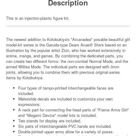
Description
This is an injection-plastic figure kit.
The newest addition to Kotobukiya's "Arcanadea" posable beautiful girl
model-kit series is the Garuda-type Dears Aruaril! She's based on an
illustration by the popular artist Zton, who has worked extensively in
anime, manga, and games. By combining the dedicated parts, you
can create two different forms: the non-combat Normal Mode, and the
armed Willise Mode. The individual parts are designed with 3mm
joints, allowing you to combine them with previous original-series
items by Kotobukiya.
Four types of tampo-printed interchangeable faces are
included.
Waterslide decals are included to customize your own
expressions.
A neck part for connecting the head parts of "Frame Arms Girl"
and "Megami Device" model kits is included.
Two stands for display are included.
Six pairs of interchangeable PVC hands are included.
Double-jointed upper arms allow for a variety of poses.