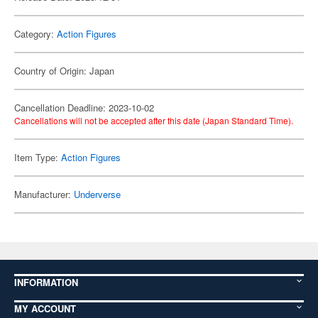
Category:
Action Figures
Country of Origin: Japan
Cancellation Deadline: 2023-10-02
Cancellations will not be accepted after this date (Japan Standard Time).
Item Type:
Action Figures
Manufacturer:
Underverse
INFORMATION
MY ACCOUNT