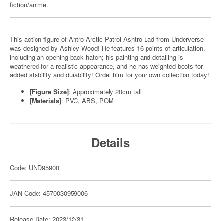
fiction/anime.
This action figure of Antro Arctic Patrol Ashtro Lad from Underverse
was designed by Ashley Wood! He features 16 points of articulation,
including an opening back hatch; his painting and detailing is
weathered for a realistic appearance, and he has weighted boots for
added stability and durability! Order him for your own collection today!
[Figure Size]
: Approximately 20cm tall
[Materials]
: PVC, ABS, POM
Details
Code: UND95900
JAN Code: 4570030959006
Release Date: 2023/12/31