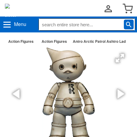
Menu
Action Figures
Action Figures
Antro Arctic Patrol Ashtro Lad