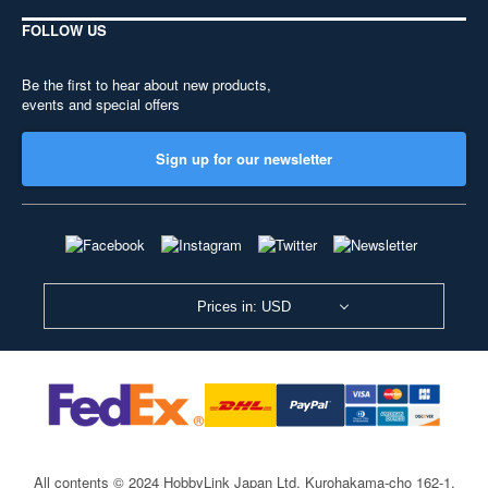
FOLLOW US
Be the first to hear about new products,
events and special offers
Sign up for our newsletter
Prices in: USD
All contents © 2024 HobbyLink Japan Ltd.
Kurohakama-cho 162-1,