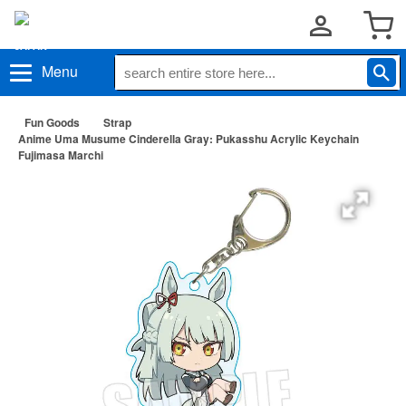
Menu
Fun Goods
Strap
Anime Uma Musume Cinderella Gray: Pukasshu Acrylic Keychain
Fujimasa Marchi