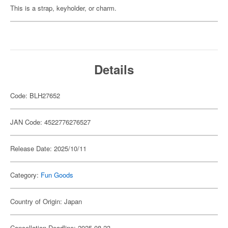
This is a strap, keyholder, or charm.
Details
Code: BLH27652
JAN Code: 4522776276527
Release Date: 2025/10/11
Category:
Fun Goods
Country of Origin: Japan
Cancellation Deadline: 2025-08-23