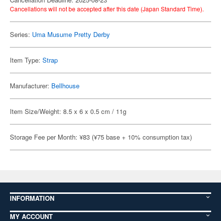
Cancellations will not be accepted after this date (Japan Standard Time).
Series:
Uma Musume Pretty Derby
Item Type:
Strap
Manufacturer:
Bellhouse
Item Size/Weight: 8.5 x 6 x 0.5 cm / 11g
Storage Fee per Month: ¥83 (¥75 base + 10% consumption tax)
INFORMATION
MY ACCOUNT