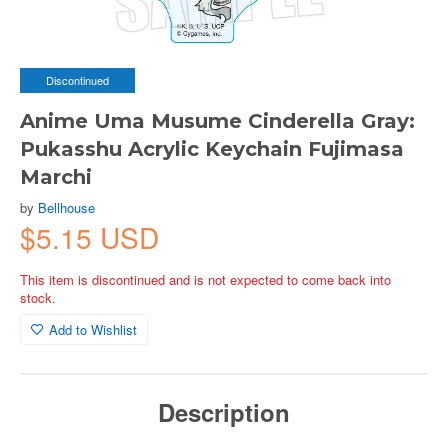
Discontinued
Anime Uma Musume Cinderella Gray:
Pukasshu Acrylic Keychain Fujimasa
Marchi
by
Bellhouse
$5.15 USD
This item is discontinued and is not expected to come back into
stock.
Add to Wishlist
Description