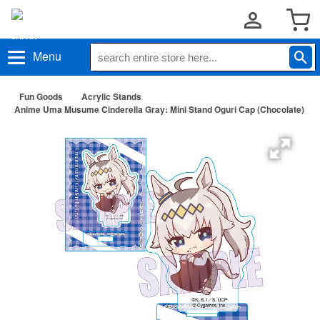
Menu
Fun Goods
Acrylic Stands
Anime Uma Musume Cinderella Gray: Mini Stand Oguri Cap (Chocolate)