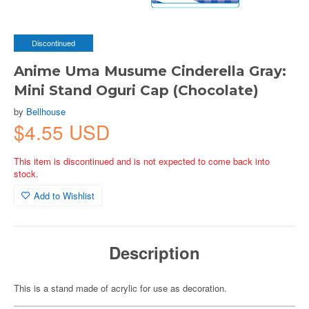
Discontinued
Anime Uma Musume Cinderella Gray:
Mini Stand Oguri Cap (Chocolate)
by
Bellhouse
$4.55 USD
This item is discontinued and is not expected to come back into
stock.
Add to Wishlist
Description
This is a stand made of acrylic for use as decoration.