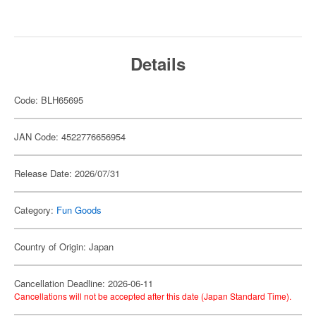
Details
Code: BLH65695
JAN Code: 4522776656954
Release Date: 2026/07/31
Category:
Fun Goods
Country of Origin: Japan
Cancellation Deadline: 2026-06-11
Cancellations will not be accepted after this date (Japan Standard Time).