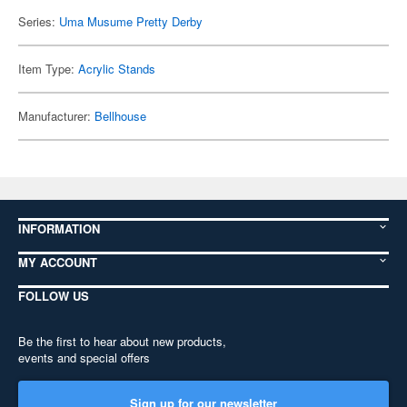
Series:
Uma Musume Pretty Derby
Item Type:
Acrylic Stands
Manufacturer:
Bellhouse
INFORMATION
MY ACCOUNT
FOLLOW US
Be the first to hear about new products,
events and special offers
Sign up for our newsletter