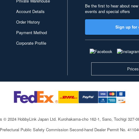
Private Warehouse
Be the first to hear about new
Account Details
events and special offers
Order History
Sign up for 
Payment Method
Corporate Profile
Prices
ts © 2024 HobbyLink Japan Ltd.
Kurohakama-cho 162-1, Sano, Tochigi 327-
 Prefectural Public Safety Commission Second-hand Dealer Permit No. 4110