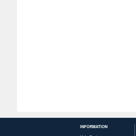
INFORMATION