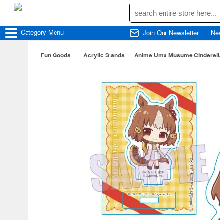
Category
Menu
Join Our Newsletter
Ne
Fun Goods
Acrylic Stands
Anime Uma Musume Cinderella G