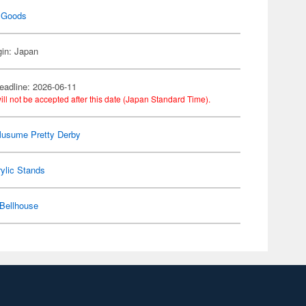
 Goods
gin: Japan
eadline: 2026-06-11
ill not be accepted after this date (Japan Standard Time).
usume Pretty Derby
ylic Stands
Bellhouse