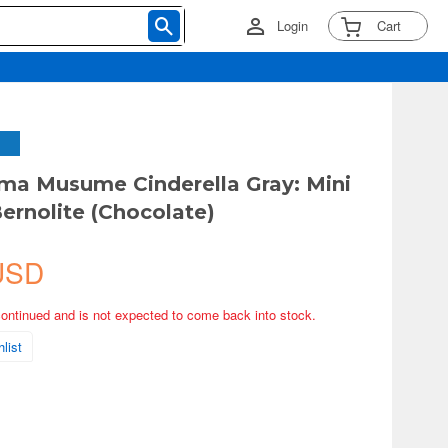
Login
Cart
a Musume Cinderella Gray: Mini
Bernolite (Chocolate)
USD
continued and is not expected to come back into stock.
list