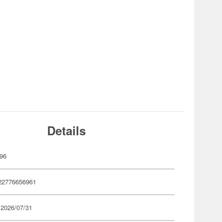
Details
96
22776656961
 2026/07/31