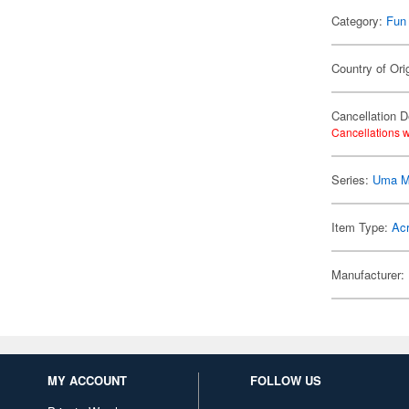
Category:
Fun
Country of Ori
Cancellation D
Cancellations w
Series:
Uma M
Item Type:
Acr
Manufacturer:
MY ACCOUNT
FOLLOW US