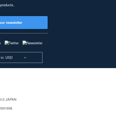
 products,
our newsletter
 in: USD
0813 JAPAN
40001658