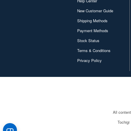
Help Center
New Customer Guide
Shipping Methods
Payment Methods
Stock Status
Terms & Conditions
Privacy Policy
All conten
Tochigi