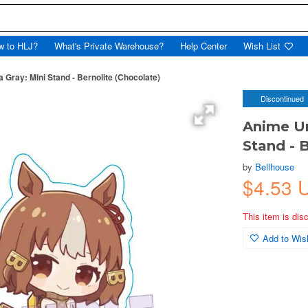
w to HLJ?
What's Private Warehouse?
Help Center
Wish List
ray: Mini Stand - Bernolite (Chocolate)
Discontinued
Anime Um
Stand - 
by
Bellhouse
$4.53 
This item is dis
Add to Wish