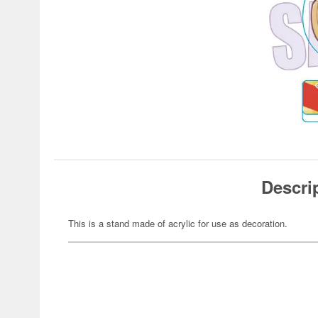
Descri
This is a stand made of acrylic for use as decoration.