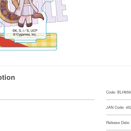
ption
Code: BLH656
JAN Code: 45
Release Date: