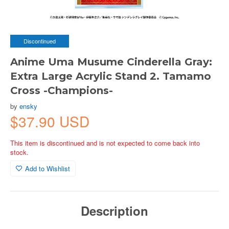
Discontinued
Anime Uma Musume Cinderella Gray:
Extra Large Acrylic Stand 2. Tamamo
Cross -Champions-
by
ensky
$37.90 USD
This item is discontinued and is not expected to come back into
stock.
Add to Wishlist
Description