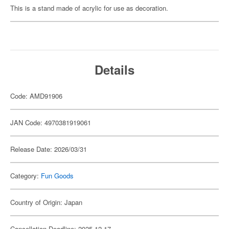
This is a stand made of acrylic for use as decoration.
Details
Code: AMD91906
JAN Code: 4970381919061
Release Date: 2026/03/31
Category:
Fun Goods
Country of Origin: Japan
Cancellation Deadline: 2025-12-17