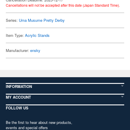
Cancellations will not be accepted after this date (Japan Standard Time).
Series:
Uma Musume Pretty Derby
Item Type:
Acrylic Stands
Manufacturer:
ensky
INFORMATION
MY ACCOUNT
FOLLOW US
Be the first to hear about new products,
events and special offers