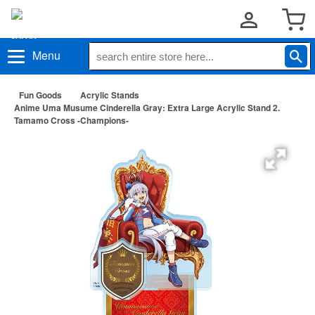
Menu
Fun Goods
Acrylic Stands
Anime Uma Musume Cinderella Gray: Extra Large Acrylic Stand 2.
Tamamo Cross -Champions-