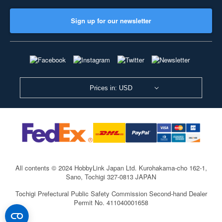
Sign up for our newsletter
Prices in: USD
All contents © 2024 HobbyLink Japan Ltd.
Kurohakama-cho 162-1,
Sano, Tochigi 327-0813 JAPAN
Tochigi Prefectural Public Safety Commission Second-hand Dealer
Permit No. 411040001658