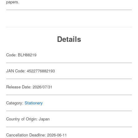
papers.
Details
Code: BLH88219
JAN Code: 4522776882193
Release Date: 2026/07/31
Category:
Stationery
Country of Origin: Japan
Cancellation Deadline: 2026-06-11