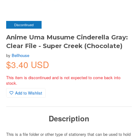
Discontinued
Anime Uma Musume Cinderella Gray:
Clear File - Super Creek (Chocolate)
by
Bellhouse
$3.40 USD
This item is discontinued and is not expected to come back into
stock.
Add to Wishlist
Description
This is a file folder or other type of stationery that can be used to hold