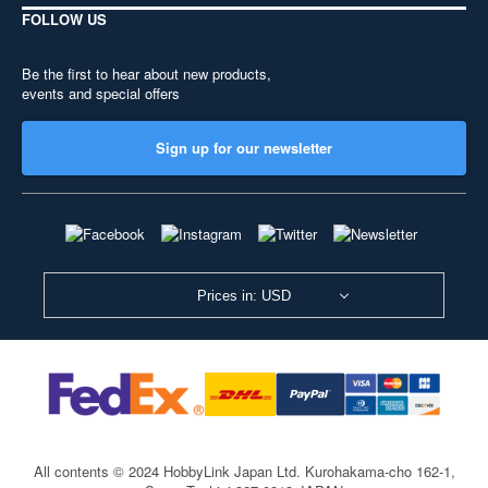
FOLLOW US
Be the first to hear about new products,
events and special offers
Sign up for our newsletter
Prices in: USD
All contents © 2024 HobbyLink Japan Ltd.
Kurohakama-cho 162-1,