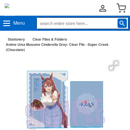
Menu
Stationery
Clear Files & Folders
Anime Uma Musume Cinderella Gray: Clear File - Super Creek
(Chocolate)