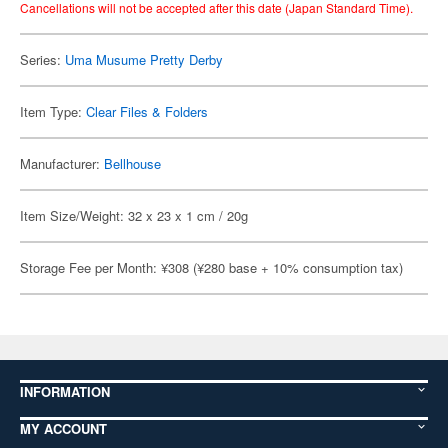
Cancellations will not be accepted after this date (Japan Standard Time).
Series:
Uma Musume Pretty Derby
Item Type:
Clear Files & Folders
Manufacturer:
Bellhouse
Item Size/Weight: 32 x 23 x 1 cm / 20g
Storage Fee per Month: ¥308 (¥280 base + 10% consumption tax)
INFORMATION
MY ACCOUNT