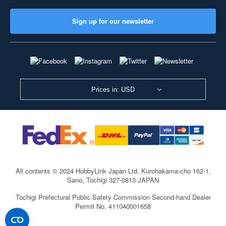
Sign up for our newsletter
Prices in: USD
All contents © 2024 HobbyLink Japan Ltd.
Kurohakama-cho 162-1,
Sano, Tochigi 327-0813 JAPAN
Tochigi Prefectural Public Safety Commission Second-hand Dealer
Permit No. 411040001658