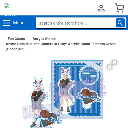
Menu
Fun Goods
Acrylic Stands
Anime Uma Musume Cinderella Gray: Acrylic Stand Tamamo Cross
(Chocolate)