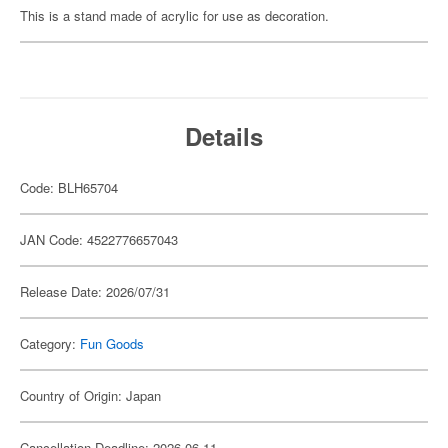
This is a stand made of acrylic for use as decoration.
Details
Code: BLH65704
JAN Code: 4522776657043
Release Date: 2026/07/31
Category:
Fun Goods
Country of Origin: Japan
Cancellation Deadline: 2026-06-11