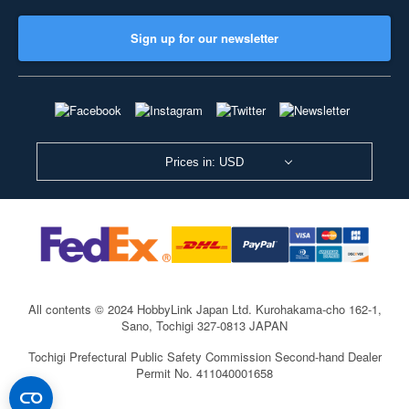
Sign up for our newsletter
Prices in: USD
All contents © 2024 HobbyLink Japan Ltd.
Kurohakama-cho 162-1,
Sano, Tochigi 327-0813 JAPAN
Tochigi Prefectural Public Safety Commission Second-hand Dealer
Permit No. 411040001658