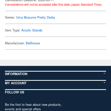
Cancellations will not be accepted after this date (Japan Standard Time).
Series:
Uma Musume Pretty Derby
Item Type:
Acrylic Stands
Manufacturer:
Bellhouse
INFORMATION
MY ACCOUNT
FOLLOW US
Be the first to hear about new products,
events and special offers