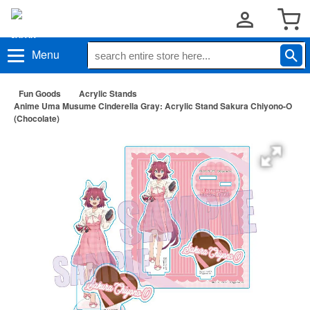
Menu
Fun Goods
Acrylic Stands
Anime Uma Musume Cinderella Gray: Acrylic Stand Sakura Chiyono-O
(Chocolate)