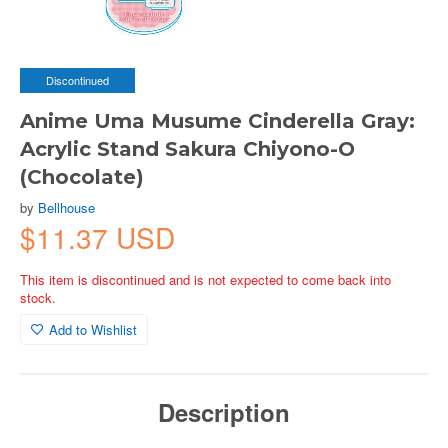
Discontinued
Anime Uma Musume Cinderella Gray:
Acrylic Stand Sakura Chiyono-O
(Chocolate)
by
Bellhouse
$11.37 USD
This item is discontinued and is not expected to come back into
stock.
Add to Wishlist
Description