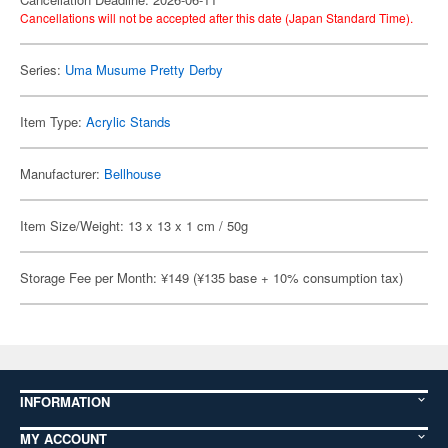
Cancellations will not be accepted after this date (Japan Standard Time).
Series:
Uma Musume Pretty Derby
Item Type:
Acrylic Stands
Manufacturer:
Bellhouse
Item Size/Weight: 13 x 13 x 1 cm / 50g
Storage Fee per Month: ¥149 (¥135 base + 10% consumption tax)
INFORMATION
MY ACCOUNT