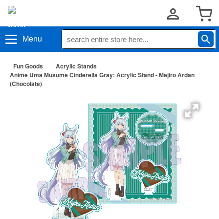
Menu
Fun Goods
Acrylic Stands
Anime Uma Musume Cinderella Gray: Acrylic Stand - Mejiro Ardan
(Chocolate)