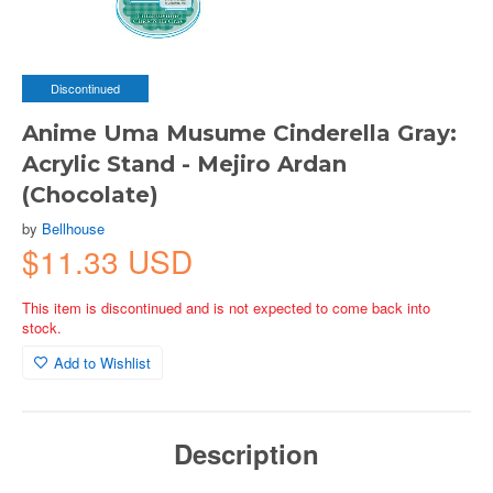
Discontinued
Anime Uma Musume Cinderella Gray:
Acrylic Stand - Mejiro Ardan
(Chocolate)
by
Bellhouse
$11.33 USD
This item is discontinued and is not expected to come back into
stock.
Add to Wishlist
Description