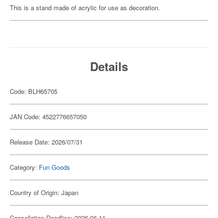
This is a stand made of acrylic for use as decoration.
Details
Code: BLH65705
JAN Code: 4522776657050
Release Date: 2026/07/31
Category:
Fun Goods
Country of Origin: Japan
Cancellation Deadline: 2026-06-11