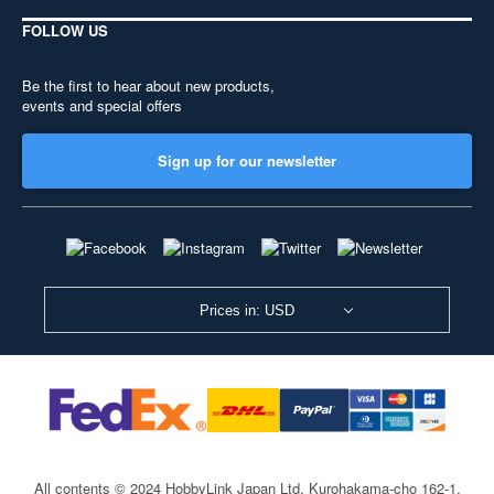
FOLLOW US
Be the first to hear about new products,
events and special offers
Sign up for our newsletter
Prices in: USD
All contents © 2024 HobbyLink Japan Ltd.
Kurohakama-cho 162-1,