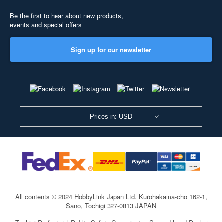
Be the first to hear about new products,
events and special offers
Sign up for our newsletter
Prices in: USD
All contents © 2024 HobbyLink Japan Ltd.
Kurohakama-cho 162-1,
Sano, Tochigi 327-0813 JAPAN