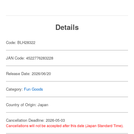
Details
Code: BLH28322
JAN Code: 4522776283228
Release Date: 2026/06/20
Category:
Fun Goods
Country of Origin: Japan
Cancellation Deadline: 2026-05-03
Cancellations will not be accepted after this date (Japan Standard Time).