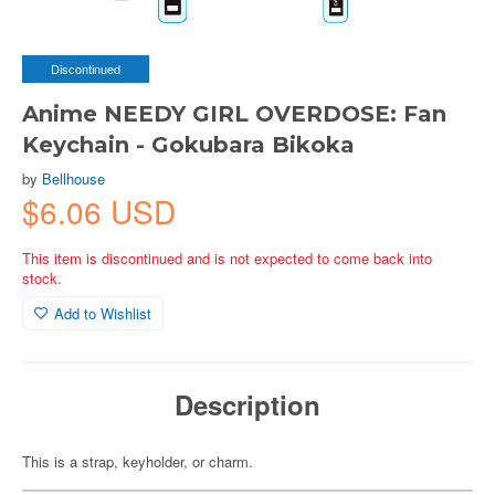
Discontinued
Anime NEEDY GIRL OVERDOSE: Fan
Keychain - Gokubara Bikoka
by
Bellhouse
$6.06 USD
This item is discontinued and is not expected to come back into
stock.
Add to Wishlist
Description
This is a strap, keyholder, or charm.