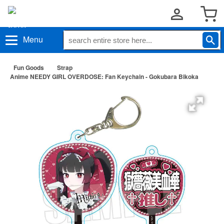
Menu
Fun Goods
Strap
Anime NEEDY GIRL OVERDOSE: Fan Keychain - Gokubara Bikoka