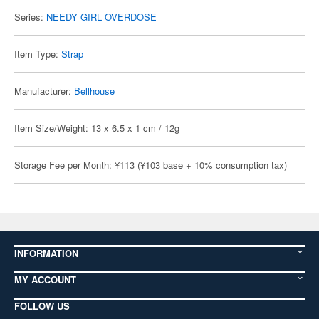
Series:
NEEDY GIRL OVERDOSE
Item Type:
Strap
Manufacturer:
Bellhouse
Item Size/Weight: 13 x 6.5 x 1 cm / 12g
Storage Fee per Month: ¥113 (¥103 base + 10% consumption tax)
INFORMATION
MY ACCOUNT
FOLLOW US