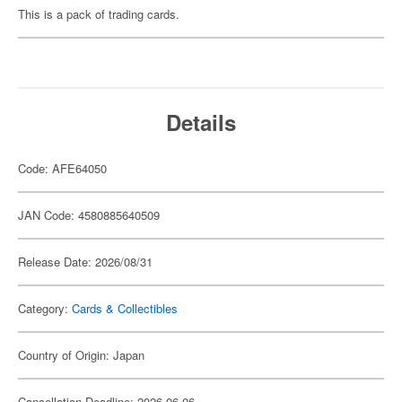
This is a pack of trading cards.
Details
Code: AFE64050
JAN Code: 4580885640509
Release Date: 2026/08/31
Category:
Cards & Collectibles
Country of Origin: Japan
Cancellation Deadline: 2026-06-06