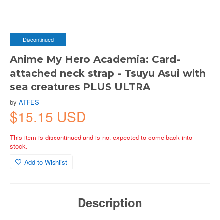
Discontinued
Anime My Hero Academia: Card-
attached neck strap - Tsuyu Asui with
sea creatures PLUS ULTRA
by
ATFES
$15.15 USD
This item is discontinued and is not expected to come back into
stock.
Add to Wishlist
Description