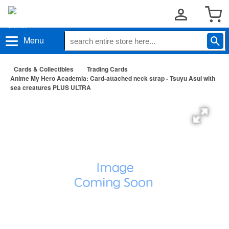
Menu
Cards & Collectibles
Trading Cards
Anime My Hero Academia: Card-attached neck strap - Tsuyu Asui with
sea creatures PLUS ULTRA