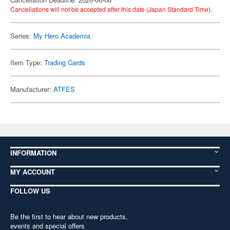
Cancellations will not be accepted after this date (Japan Standard Time).
Series:
My Hero Academia
Item Type:
Trading Cards
Manufacturer:
ATFES
INFORMATION
MY ACCOUNT
FOLLOW US
Be the first to hear about new products,
events and special offers