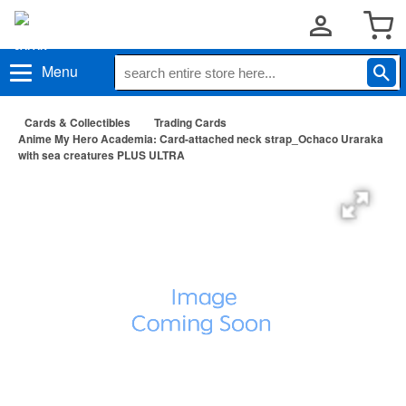
Menu
Cards & Collectibles
Trading Cards
Anime My Hero Academia: Card-attached neck strap_Ochaco Uraraka
with sea creatures PLUS ULTRA