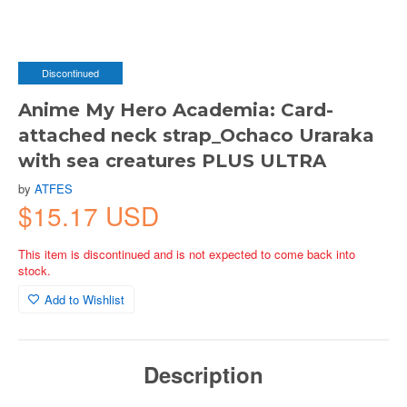
Discontinued
Anime My Hero Academia: Card-
attached neck strap_Ochaco Uraraka
with sea creatures PLUS ULTRA
by
ATFES
$15.17 USD
This item is discontinued and is not expected to come back into
stock.
Add to Wishlist
Description