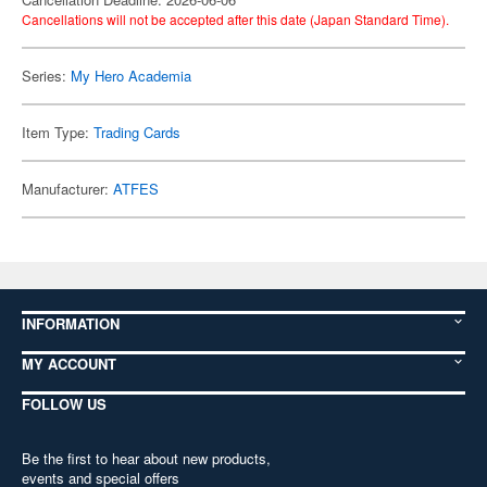
Cancellations will not be accepted after this date (Japan Standard Time).
Series:
My Hero Academia
Item Type:
Trading Cards
Manufacturer:
ATFES
INFORMATION
MY ACCOUNT
FOLLOW US
Be the first to hear about new products,
events and special offers