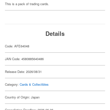
This is a pack of trading cards.
Details
Code: AFE64048
JAN Code: 4580885640486
Release Date: 2026/08/31
Category:
Cards & Collectibles
Country of Origin: Japan
Cancellation Deadline: 2026-06-06