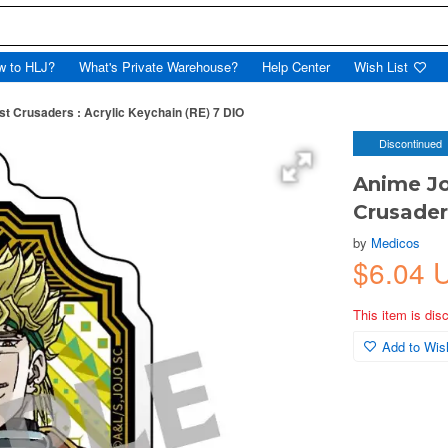
w to HLJ?
What's Private Warehouse?
Help Center
Wish List
t Crusaders : Acrylic Keychain (RE) 7 DIO
Discontinued
Anime Jo
Crusader
by
Medicos
$6.04 
This item is dis
Add to Wish