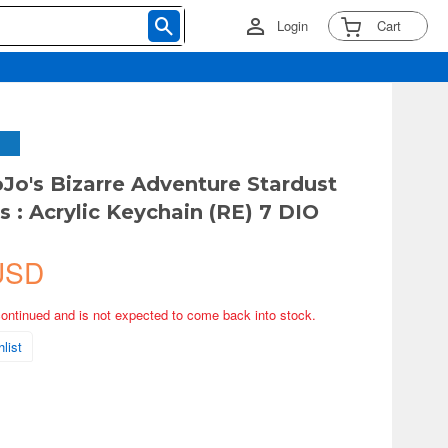
Login
Cart
Jo's Bizarre Adventure Stardust
s : Acrylic Keychain (RE) 7 DIO
USD
continued and is not expected to come back into stock.
list