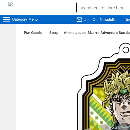
Category
Menu
Join Our Newsletter
Ne
Fun Goods
Strap
Anime JoJo's Bizarre Adventure Stardus