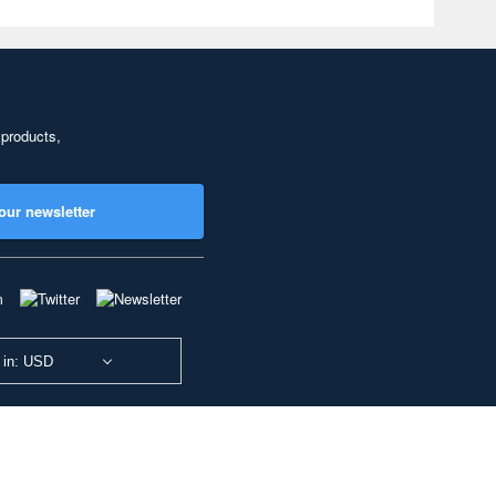
 products,
our newsletter
 in: USD