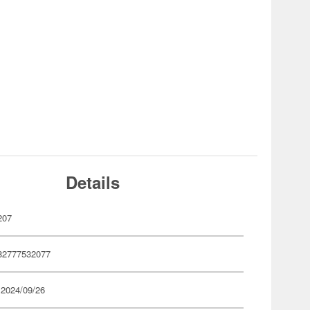
Details
207
82777532077
 2024/09/26