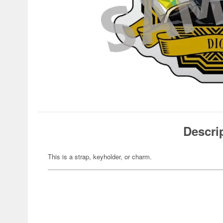
Descri
This is a strap, keyholder, or charm.