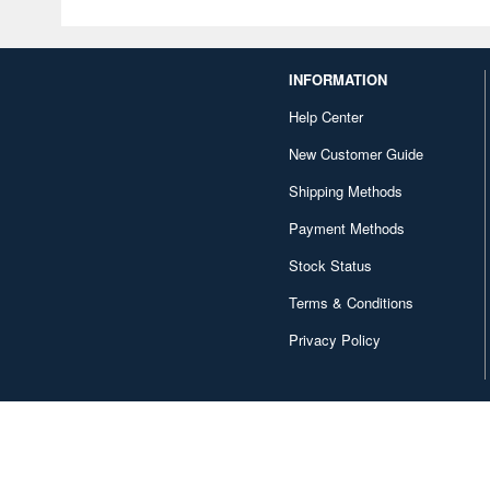
INFORMATION
Help Center
New Customer Guide
Shipping Methods
Payment Methods
Stock Status
Terms & Conditions
Privacy Policy