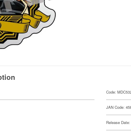
ption
Code: MDC53
JAN Code: 45
Release Date: