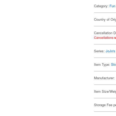
Category:
Fun
Country of Ori
Cancellation D
Cancellations w
Series:
JoJo's
Item Type:
Str
Manufacturer:
Item Size/Weig
Storage Fee p