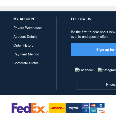
MY ACCOUNT
FOLLOW US
Private Warehouse
Be the first to hear about new
Account Details
events and special offers
Order History
Sign up for 
Payment Method
Corporate Profile
Prices