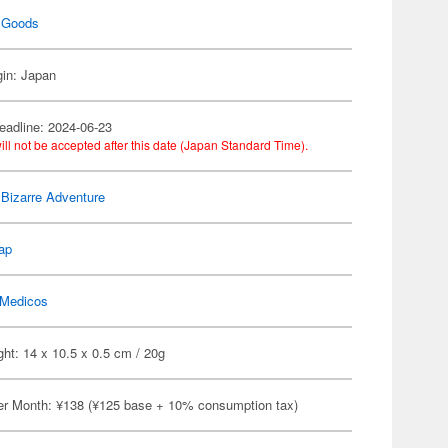
 Goods
gin: Japan
eadline: 2024-06-23
ill not be accepted after this date (Japan Standard Time).
 Bizarre Adventure
ap
Medicos
ht: 14 x 10.5 x 0.5 cm / 20g
er Month: ¥138 (¥125 base + 10% consumption tax)