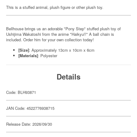
This is a stuffed animal, plush figure or other plush toy.
Bellhouse brings us an adorable "Pony Step" stuffed plush toy of
Ushijima Wakatoshi from the anime "Haikyu!!" A ball chain is
included. Order him for your own collection today!
[Size]
: Approximately 13cm x 10cm x 6cm
[Materials]
: Polyester
Details
Code: BLH93871
JAN Code: 4522776938715
Release Date: 2026/09/30