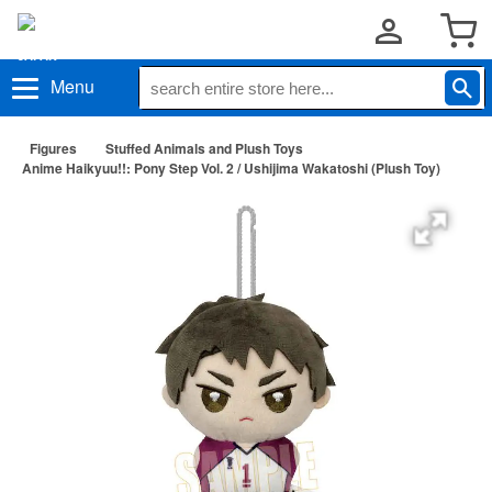
Menu
Figures
Stuffed Animals and Plush Toys
Anime Haikyuu!!: Pony Step Vol. 2 / Ushijima Wakatoshi (Plush Toy)