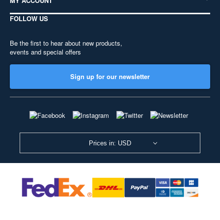
MY ACCOUNT
FOLLOW US
Be the first to hear about new products,
events and special offers
Sign up for our newsletter
Prices in: USD