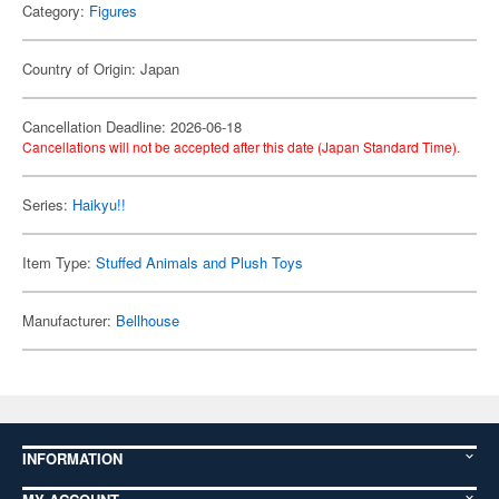
Category:
Figures
Country of Origin: Japan
Cancellation Deadline: 2026-06-18
Cancellations will not be accepted after this date (Japan Standard Time).
Series:
Haikyu!!
Item Type:
Stuffed Animals and Plush Toys
Manufacturer:
Bellhouse
INFORMATION