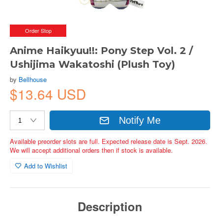
Order Stop
Anime Haikyuu!!: Pony Step Vol. 2 /
Ushijima Wakatoshi (Plush Toy)
by
Bellhouse
$13.64 USD
Notify Me
Available preorder slots are full. Expected release date is Sept. 2026.
We will accept additional orders then if stock is available.
Add to Wishlist
Description