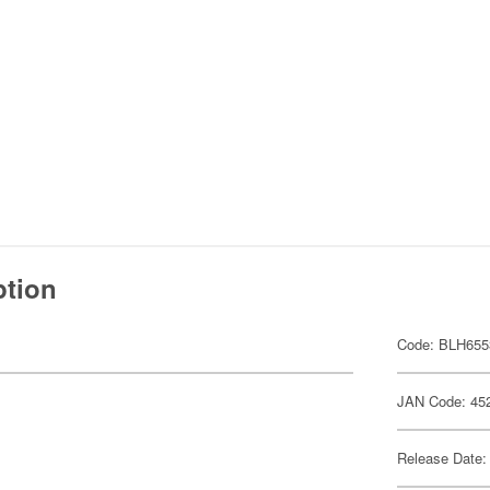
ption
Code: BLH655
JAN Code: 45
Release Date: