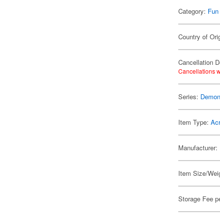
Category:
Fun
Country of Ori
Cancellation D
Cancellations w
Series:
Demon 
Item Type:
Acr
Manufacturer:
Item Size/Weig
Storage Fee p