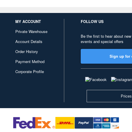
MY ACCOUNT
FOLLOW US
Private Warehouse
Be the first to hear about new
Account Details
events and special offers
Order History
Sign up for 
Payment Method
Corporate Profile
Prices