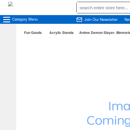
Category
Menu
Join Our Newsletter
Ne
Fun Goods
Acrylic Stands
Anime Demon Slayer: Memories 