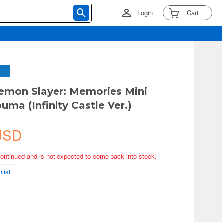
Login
Cart
emon Slayer: Memories Mini
uma (Infinity Castle Ver.)
USD
continued and is not expected to come back into stock.
list