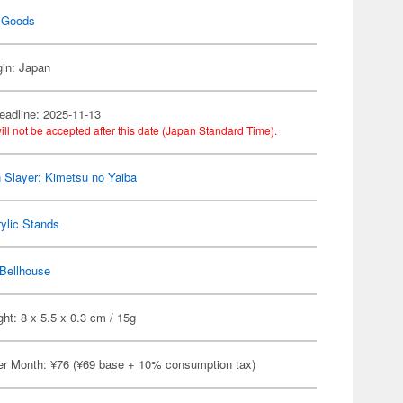
 Goods
gin: Japan
eadline: 2025-11-13
ill not be accepted after this date (Japan Standard Time).
Slayer: Kimetsu no Yaiba
ylic Stands
Bellhouse
ht: 8 x 5.5 x 0.3 cm / 15g
er Month: ¥76 (¥69 base + 10% consumption tax)