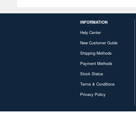
INFORMATION
Help Center
New Customer Guide
Shipping Methods
Payment Methods
Stock Status
Terms & Conditions
Privacy Policy