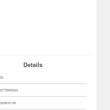
Details
32
22776655322
 2026/01/05