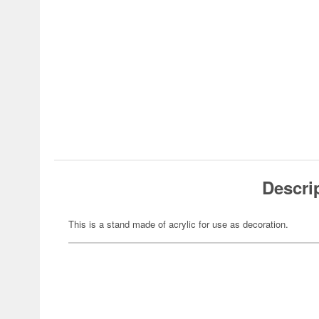
Descri
This is a stand made of acrylic for use as decoration.