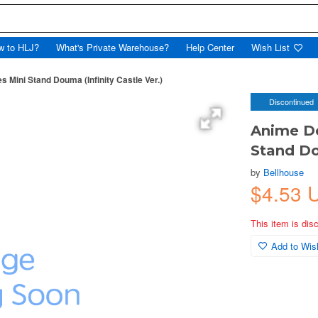
w to HLJ?
What's Private Warehouse?
Help Center
Wish List
Mini Stand Douma (Infinity Castle Ver.)
Discontinued
Anime D
Stand Do
by
Bellhouse
$4.53 
This item is dis
Add to Wish