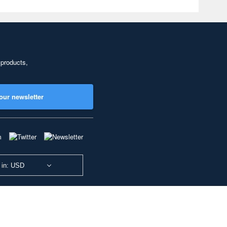
 products,
our newsletter
 in: USD