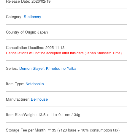
Release Date: 2026/02/19
Category:
Stationery
Country of Origin: Japan
Cancellation Deadline: 2025-11-13
Cancellations will not be accepted after this date (Japan Standard Time).
Series:
Demon Slayer: Kimetsu no Yaiba
Item Type:
Notebooks
Manufacturer:
Bellhouse
Item Size/Weight: 13.5 x 11 x 0.1 cm / 34g
Storage Fee per Month: ¥135 (¥123 base + 10% consumption tax)