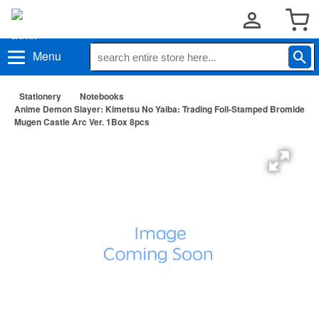
Menu
Stationery
Notebooks
Anime Demon Slayer: Kimetsu No Yaiba: Trading Foil-Stamped Bromide
Mugen Castle Arc Ver. 1Box 8pcs