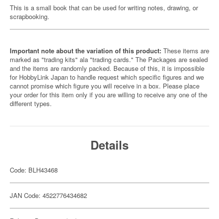
This is a small book that can be used for writing notes, drawing, or
scrapbooking.
Important note about the variation of this product:
These items are
marked as "trading kits" ala "trading cards." The Packages are sealed
and the items are randomly packed. Because of this, it is impossible
for HobbyLink Japan to handle request which specific figures and we
cannot promise which figure you will receive in a box. Please place
your order for this item only if you are willing to receive any one of the
different types.
Details
Code: BLH43468
JAN Code: 4522776434682