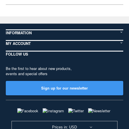
INFORMATION
MY ACCOUNT
FOLLOW US
Be the first to hear about new products,
events and special offers
Sign up for our newsletter
Prices in: USD