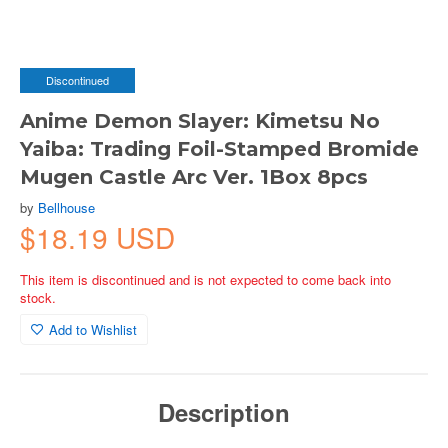
Discontinued
Anime Demon Slayer: Kimetsu No
Yaiba: Trading Foil-Stamped Bromide
Mugen Castle Arc Ver. 1Box 8pcs
by
Bellhouse
$18.19 USD
This item is discontinued and is not expected to come back into
stock.
Add to Wishlist
Description