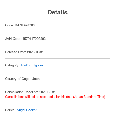
Details
Code: BANF928383
JAN Code: 4570117928383
Release Date: 2026/10/31
Category:
Trading Figures
Country of Origin: Japan
Cancellation Deadline: 2026-05-31
Cancellations will not be accepted after this date (Japan Standard Time).
Series:
Angel Pocket