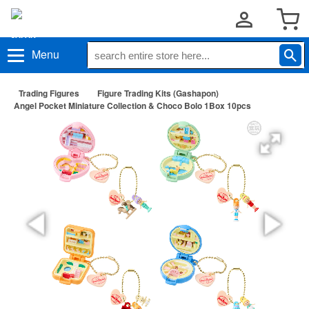
Menu
Trading Figures
Figure Trading Kits (Gashapon)
Angel Pocket Miniature Collection & Choco Bolo 1Box 10pcs