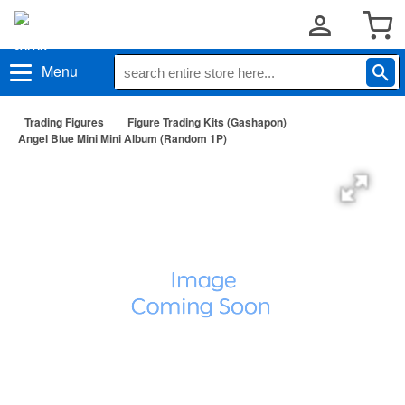
Menu
Trading Figures
Figure Trading Kits (Gashapon)
Angel Blue Mini Mini Album (Random 1P)