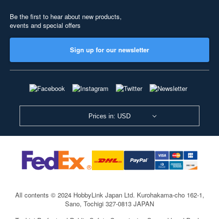
Be the first to hear about new products,
events and special offers
Sign up for our newsletter
Prices in: USD
All contents © 2024 HobbyLink Japan Ltd.
Kurohakama-cho 162-1,
Sano, Tochigi 327-0813 JAPAN