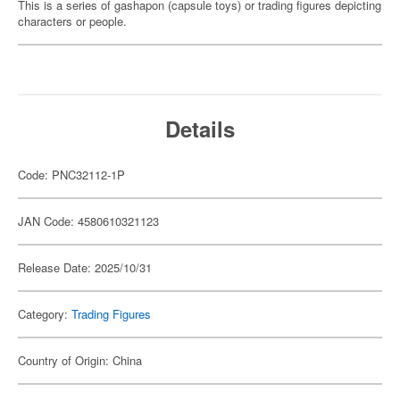
This is a series of gashapon (capsule toys) or trading figures depicting
characters or people.
Details
Code: PNC32112-1P
JAN Code: 4580610321123
Release Date: 2025/10/31
Category:
Trading Figures
Country of Origin: China