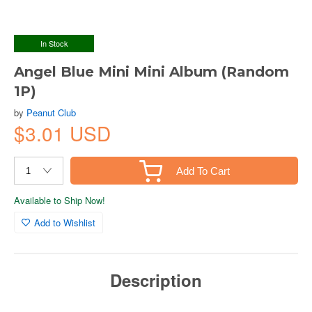
In Stock
Angel Blue Mini Mini Album (Random
1P)
by
Peanut Club
$3.01 USD
Add To Cart
Available to Ship Now!
Add to Wishlist
Description