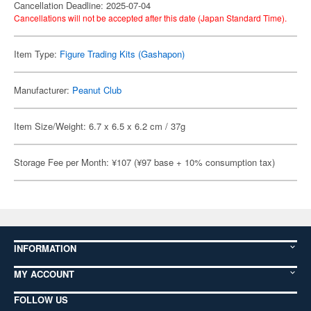
Cancellation Deadline: 2025-07-04
Cancellations will not be accepted after this date (Japan Standard Time).
Item Type:
Figure Trading Kits (Gashapon)
Manufacturer:
Peanut Club
Item Size/Weight: 6.7 x 6.5 x 6.2 cm / 37g
Storage Fee per Month: ¥107 (¥97 base + 10% consumption tax)
INFORMATION
MY ACCOUNT
FOLLOW US