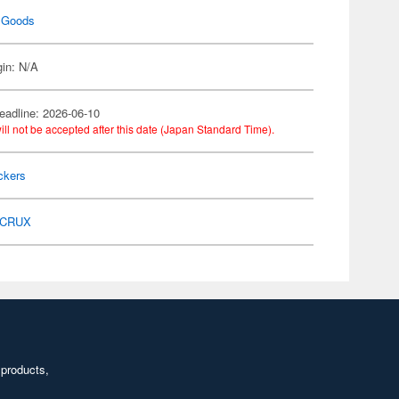
 Goods
gin: N/A
eadline: 2026-06-10
ill not be accepted after this date (Japan Standard Time).
ckers
CRUX
 products,