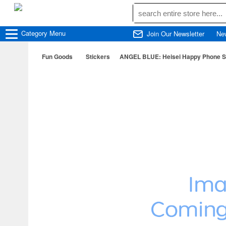
Category
Menu
Join Our Newsletter
Ne
Fun Goods
Stickers
ANGEL BLUE: Heisei Happy Phone Sti