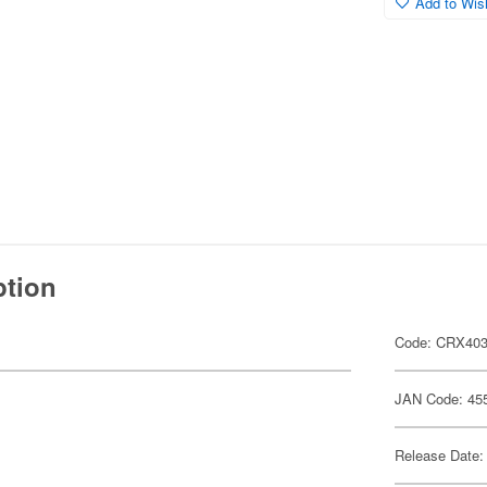
Add to Wish
ption
Code: CRX40
JAN Code: 45
Release Date: