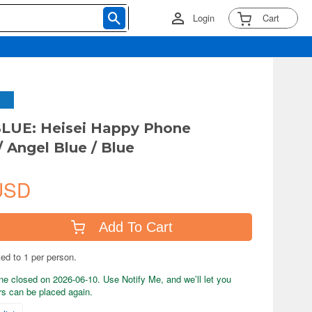
Login
Cart
LUE: Heisei Happy Phone
/ Angel Blue / Blue
USD
Add To Cart
ted to 1 per person.
ne closed on 2026-06-10. Use Notify Me, and we’ll let you
s can be placed again.