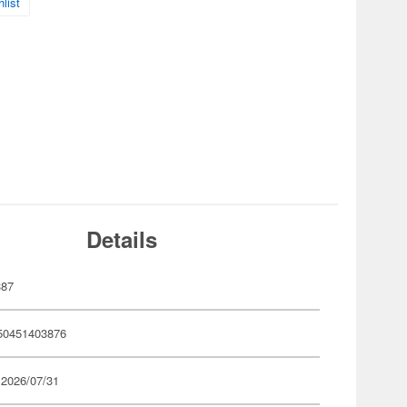
list
Details
387
50451403876
 2026/07/31