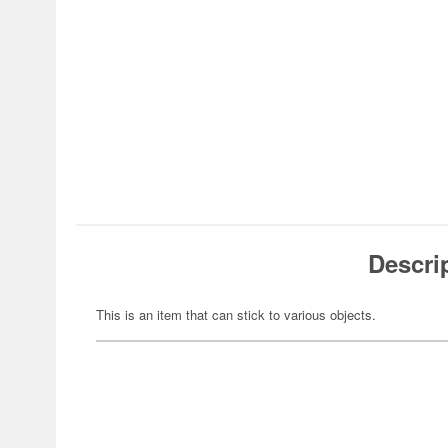
Descri
This is an item that can stick to various objects.