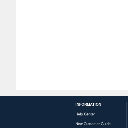
INFORMATION
Help Center
New Customer Guide