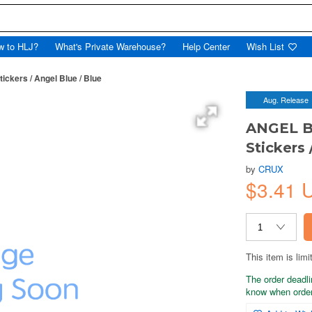
w to HLJ?
What's Private Warehouse?
Help Center
Wish List
ckers / Angel Blue / Blue
Aug. Release
ANGEL B
Stickers 
by
CRUX
$3.41 
This item is limi
The order deadli
know when order