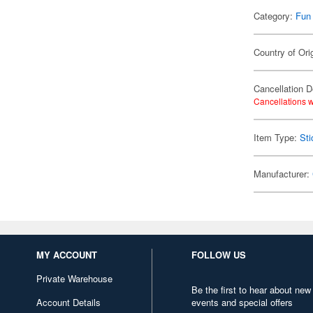
Category:
Fun
Country of Ori
Cancellation D
Cancellations w
Item Type:
Sti
Manufacturer:
MY ACCOUNT
FOLLOW US
Private Warehouse
Be the first to hear about new
Account Details
events and special offers