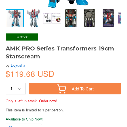
In Stock
AMK PRO Series Transformers 19cm
Starscream
by
Doyusha
$119.68 USD
Add To Cart
Only 1 left in stock. Order now!
This item is limited to 1 per person.
Available to Ship Now!