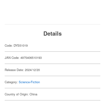
Details
Code: DYS51019
JAN Code: 4975406510193
Release Date: 2024/12/20
Category:
Science-Fiction
Country of Origin: China