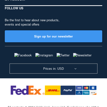
FOLLOW US
Be the first to hear about new products,
events and special offers
Sign up for our newsletter
Prices in: USD