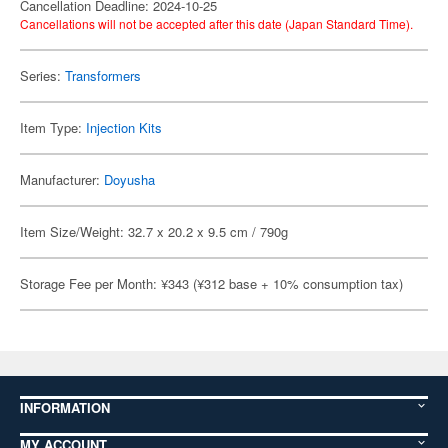
Cancellation Deadline: 2024-10-25
Cancellations will not be accepted after this date (Japan Standard Time).
Series:
Transformers
Item Type:
Injection Kits
Manufacturer:
Doyusha
Item Size/Weight: 32.7 x 20.2 x 9.5 cm / 790g
Storage Fee per Month: ¥343 (¥312 base + 10% consumption tax)
INFORMATION
MY ACCOUNT