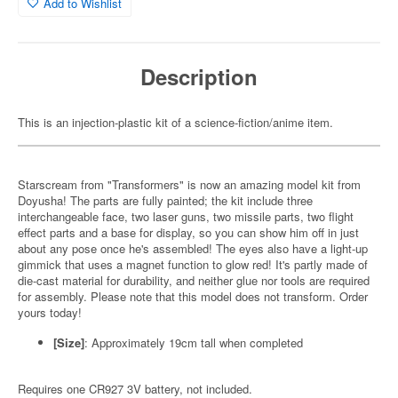
Add to Wishlist
Description
This is an injection-plastic kit of a science-fiction/anime item.
Starscream from "Transformers" is now an amazing model kit from
Doyusha! The parts are fully painted; the kit include three
interchangeable face, two laser guns, two missile parts, two flight
effect parts and a base for display, so you can show him off in just
about any pose once he's assembled! The eyes also have a light-up
gimmick that uses a magnet function to glow red! It's partly made of
die-cast material for durability, and neither glue nor tools are required
for assembly. Please note that this model does not transform. Order
yours today!
[Size]
: Approximately 19cm tall when completed
Requires one CR927 3V battery, not included.