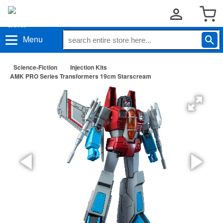
Menu
Science-Fiction
Injection Kits
AMK PRO Series Transformers 19cm Starscream