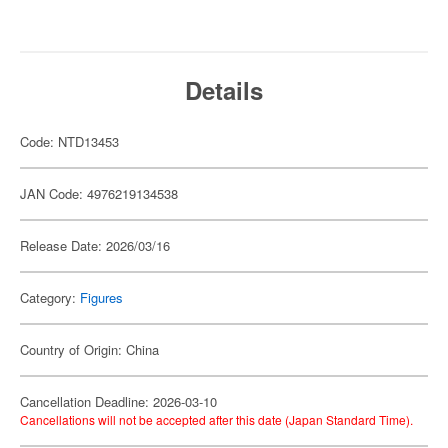
Details
Code: NTD13453
JAN Code: 4976219134538
Release Date: 2026/03/16
Category:
Figures
Country of Origin: China
Cancellation Deadline: 2026-03-10
Cancellations will not be accepted after this date (Japan Standard Time).