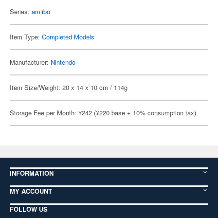
Series:
amiibo
Item Type:
Completed Models
Manufacturer:
Nintendo
Item Size/Weight: 20 x 14 x 10 cm / 114g
Storage Fee per Month: ¥242 (¥220 base + 10% consumption tax)
INFORMATION
MY ACCOUNT
FOLLOW US