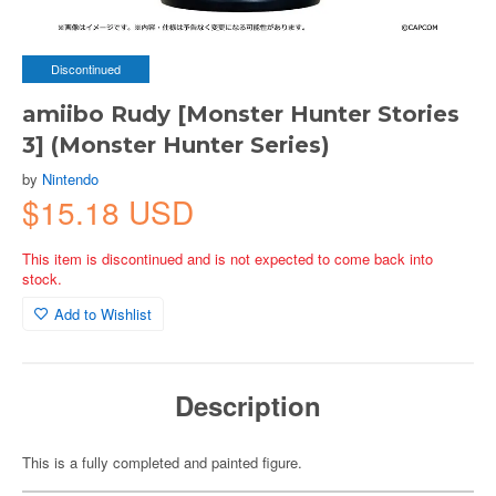
Discontinued
amiibo Rudy [Monster Hunter Stories
3] (Monster Hunter Series)
by
Nintendo
$15.18 USD
This item is discontinued and is not expected to come back into
stock.
Add to Wishlist
Description
This is a fully completed and painted figure.