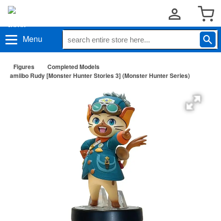
Menu
Figures
Completed Models
amiibo Rudy [Monster Hunter Stories 3] (Monster Hunter Series)