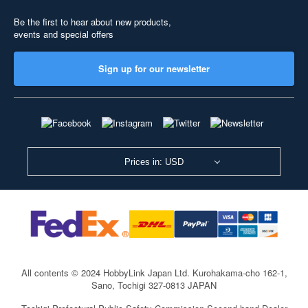
Be the first to hear about new products,
events and special offers
Sign up for our newsletter
Prices in: USD
All contents © 2024 HobbyLink Japan Ltd.
Kurohakama-cho 162-1,
Sano, Tochigi 327-0813 JAPAN