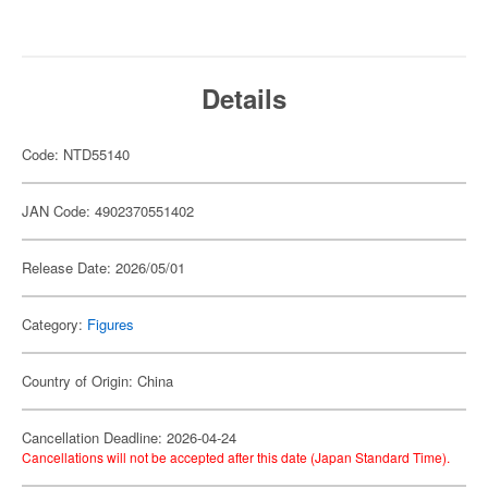
Details
Code: NTD55140
JAN Code: 4902370551402
Release Date: 2026/05/01
Category:
Figures
Country of Origin: China
Cancellation Deadline: 2026-04-24
Cancellations will not be accepted after this date (Japan Standard Time).