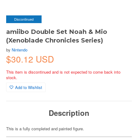
Discontinued
amiibo Double Set Noah & Mio
(Xenoblade Chronicles Series)
by
Nintendo
$30.12 USD
This item is discontinued and is not expected to come back into
stock.
Add to Wishlist
Description
This is a fully completed and painted figure.