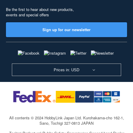
Be the first to hear about new products,
events and special offers
Sign up for our newsletter
Prices in: USD
All contents © 2024 HobbyLink Japan Ltd.
Kurohakama-cho 162-1,
Sano, Tochigi 327-0813 JAPAN