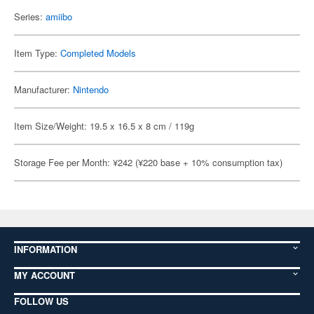
Series:
amiibo
Item Type:
Completed Models
Manufacturer:
Nintendo
Item Size/Weight: 19.5 x 16.5 x 8 cm / 119g
Storage Fee per Month: ¥242 (¥220 base + 10% consumption tax)
INFORMATION
MY ACCOUNT
FOLLOW US