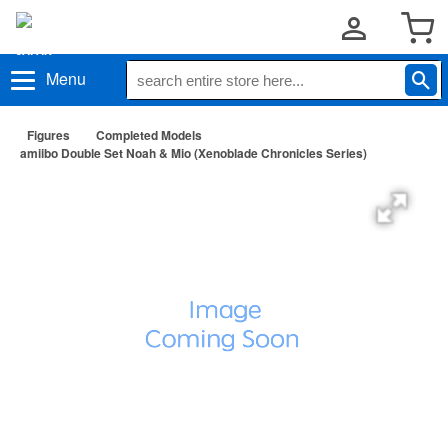
Menu
Figures
Completed Models
amiibo Double Set Noah & Mio (Xenoblade Chronicles Series)