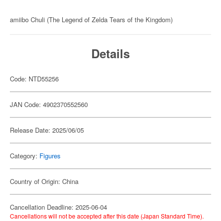
amiibo Chuli (The Legend of Zelda Tears of the Kingdom)
Details
Code: NTD55256
JAN Code: 4902370552560
Release Date: 2025/06/05
Category:
Figures
Country of Origin: China
Cancellation Deadline: 2025-06-04
Cancellations will not be accepted after this date (Japan Standard Time).