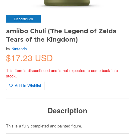
Discontinued
amiibo Chuli (The Legend of Zelda
Tears of the Kingdom)
by
Nintendo
$17.23 USD
This item is discontinued and is not expected to come back into
stock.
Add to Wishlist
Description
This is a fully completed and painted figure.