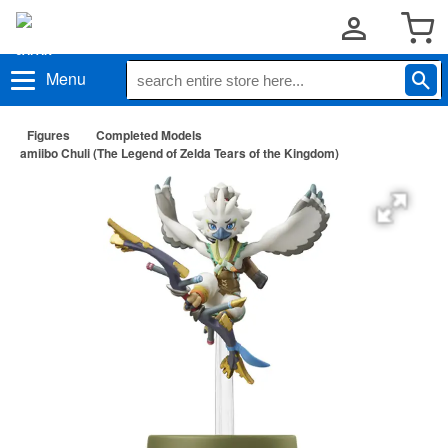
Menu
Figures
Completed Models
amiibo Chuli (The Legend of Zelda Tears of the Kingdom)