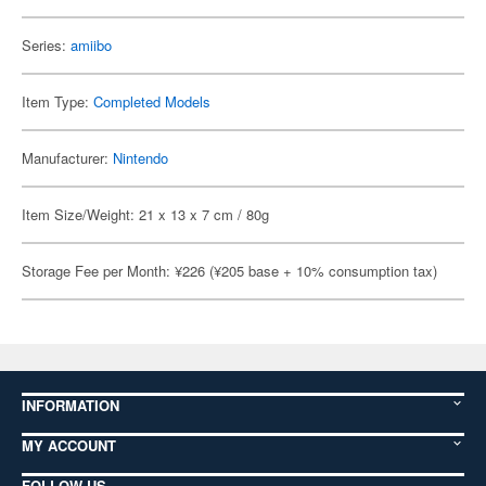
Series:
amiibo
Item Type:
Completed Models
Manufacturer:
Nintendo
Item Size/Weight: 21 x 13 x 7 cm / 80g
Storage Fee per Month: ¥226 (¥205 base + 10% consumption tax)
INFORMATION
MY ACCOUNT
FOLLOW US