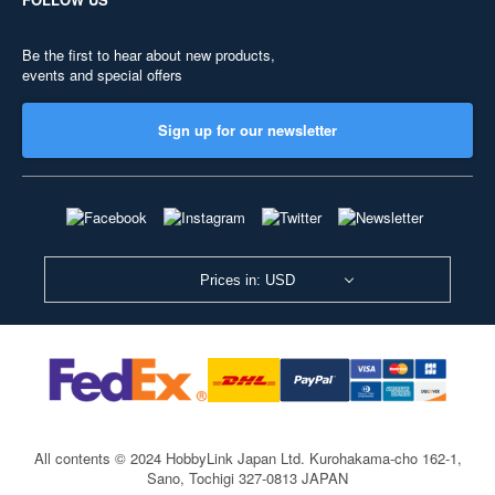
Be the first to hear about new products,
events and special offers
Sign up for our newsletter
Prices in: USD
All contents © 2024 HobbyLink Japan Ltd.
Kurohakama-cho 162-1,
Sano, Tochigi 327-0813 JAPAN