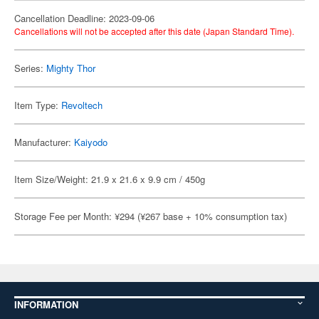
Cancellation Deadline: 2023-09-06
Cancellations will not be accepted after this date (Japan Standard Time).
Series:
Mighty Thor
Item Type:
Revoltech
Manufacturer:
Kaiyodo
Item Size/Weight: 21.9 x 21.6 x 9.9 cm / 450g
Storage Fee per Month: ¥294 (¥267 base + 10% consumption tax)
INFORMATION