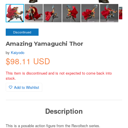
Discontinued
Amazing Yamaguchi Thor
by
Kaiyodo
$98.11 USD
This item is discontinued and is not expected to come back into
stock.
Add to Wishlist
Description
This is a posable action figure from the Revoltech series.