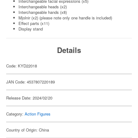
Interchangeable facial expressions (x5)
Interchangeable heads (x2)
Interchangeable hands (x8)
Mjolnir (x2) (please note only one handle is included)
Effect parts (x11)
Display stand
Details
Code: KYD22018
JAN Code: 4537807220189
Release Date: 2024/02/20
Category:
Action Figures
Country of Origin: China