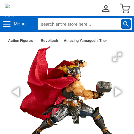
Menu
Action Figures
Revoltech
Amazing Yamaguchi Thor