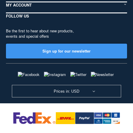
MY ACCOUNT
FOLLOW US
Be the first to hear about new products,
events and special offers
Sign up for our newsletter
Prices in: USD