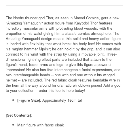
The Nordic thunder god Thor, as seen in Marvel Comics, gets a new
"Amazing Yamaguchi" action figure from Kaiyodo! Thor features
incredibly muscular arms with protruding blood vessels, with the
proportion of his waist giving him a classic-comics atmosphere. The
Amazing Yamaguchi design means this solid and heavy action figure
is loaded with flexibility that won't break his body line! He comes with
his mighty hammer Mjolnir; he can hold it by the grip, and it can also
connect to his wrist with the strap by using a movable joint. Three-
dimensional lightning effect parts are included that attach to the
figure's head, torso, arms and legs to give this figure a powerful
impression! He also has five interchangeable facial expressions, and
two interchangeable heads -- one with and one without his winged
helmet -- are included. The red fabric cloak features bendable wire in
the hem all the way around for dramatic windblown poses! Add a god
to your collection -- order this iconic hero today!
[Figure Size]
: Approximately 18cm tall
[Set Contents]
:
Main figure with fabric cloak