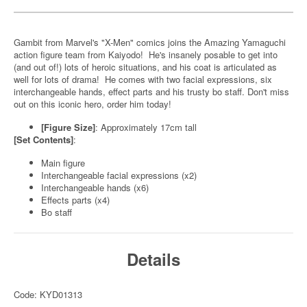
Gambit from Marvel's "X-Men" comics joins the Amazing Yamaguchi
action figure team from Kaiyodo! He's insanely posable to get into
(and out of!) lots of heroic situations, and his coat is articulated as
well for lots of drama! He comes with two facial expressions, six
interchangeable hands, effect parts and his trusty bo staff. Don't miss
out on this iconic hero, order him today!
[Figure Size]
: Approximately 17cm tall
[Set Contents]
:
Main figure
Interchangeable facial expressions (x2)
Interchangeable hands (x6)
Effects parts (x4)
Bo staff
Details
Code: KYD01313