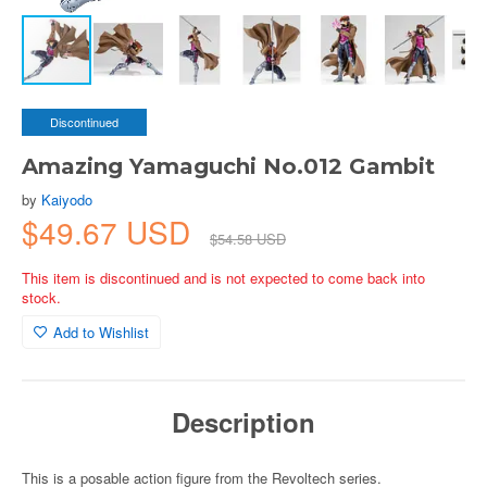
Discontinued
Amazing Yamaguchi No.012 Gambit
by
Kaiyodo
$49.67 USD
$54.58 USD
This item is discontinued and is not expected to come back into
stock.
Add to Wishlist
Description
This is a posable action figure from the Revoltech series.