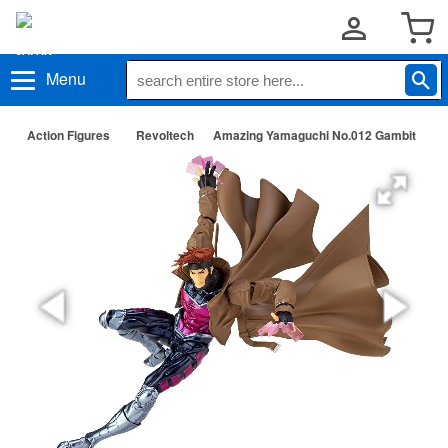
Menu
Action Figures
Revoltech
Amazing Yamaguchi No.012 Gambit