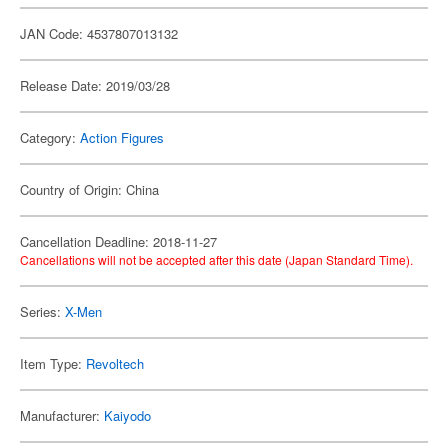
JAN Code: 4537807013132
Release Date: 2019/03/28
Category:
Action Figures
Country of Origin: China
Cancellation Deadline: 2018-11-27
Cancellations will not be accepted after this date (Japan Standard Time).
Series:
X-Men
Item Type:
Revoltech
Manufacturer:
Kaiyodo