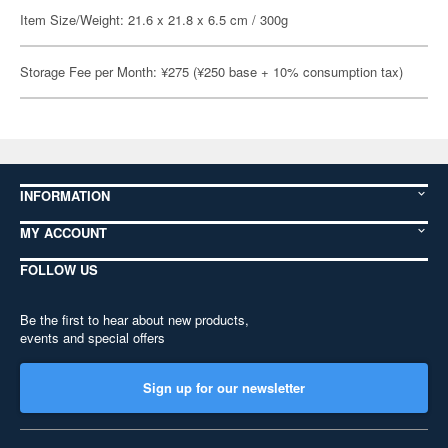
Item Size/Weight: 21.6 x 21.8 x 6.5 cm / 300g
Storage Fee per Month: ¥275 (¥250 base + 10% consumption tax)
INFORMATION
MY ACCOUNT
FOLLOW US
Be the first to hear about new products,
events and special offers
Sign up for our newsletter