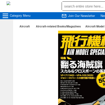
Category
Menu
Join Our Newsletter
Ne
Aircraft
Aircraft-related Books/Magazines
Aircraft Model