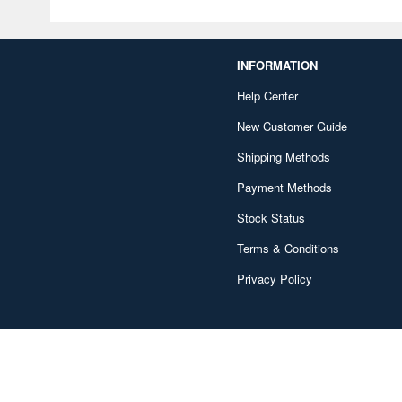
INFORMATION
Help Center
New Customer Guide
Shipping Methods
Payment Methods
Stock Status
Terms & Conditions
Privacy Policy