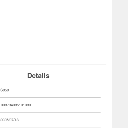
Details
MS050
1008734085101980
 2025/07/18