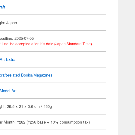
raft
gin: Japan
eadline: 2025-07-05
ill not be accepted after this date (Japan Standard Time).
Art Extra
craft-related Books/Magazines
Model Art
ht: 29.5 x 21 x 0.6 cm / 450g
er Month: ¥282 (¥256 base + 10% consumption tax)