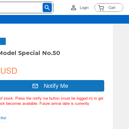
Login
Cart
 Model Special No.50
 USD
Notify Me
of stock. Press the notify me button (must be logged in) to get
ock becomes available. Future arrival date is currently
list