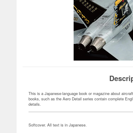
Descri
This is a Japanese-language book or magazine about aircraft
books, such as the Aero Detail series contain complete Engli
details.
Softcover. All text is in Japanese.