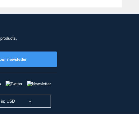
 products,
our newsletter
 in: USD