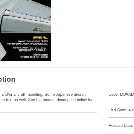
ption
 and/or aircraft modeling. Some Japanese aircraft
Code: MDAA
sh text as well. See the product description below for
JAN Code: 49
Release Date: