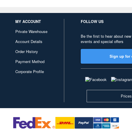
MY ACCOUNT
FOLLOW US
Private Warehouse
Be the first to hear about new
Account Details
events and special offers
Order History
Sign up for 
Payment Method
Corporate Profile
Prices