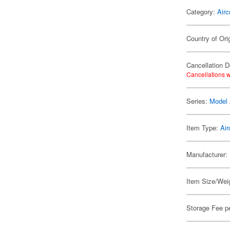
Category:
Airc
Country of Ori
Cancellation D
Cancellations w
Series:
Model 
Item Type:
Air
Manufacturer:
Item Size/Weig
Storage Fee p