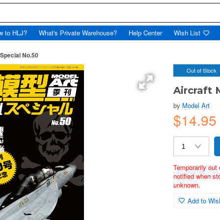
w to HLJ?
What's Private Warehouse?
Help Center
Wish List
 Special No.50
Out of Stock
Aircraft
by
Model Art
$14.95
Temporarily out 
notified when st
unknown.
Add to Wish