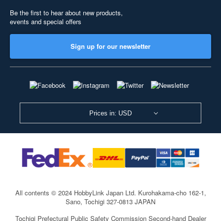
Be the first to hear about new products,
events and special offers
Sign up for our newsletter
Prices in: USD
All contents © 2024 HobbyLink Japan Ltd.
Kurohakama-cho 162-1,
Sano, Tochigi 327-0813 JAPAN
Tochigi Prefectural Public Safety Commission Second-hand Dealer