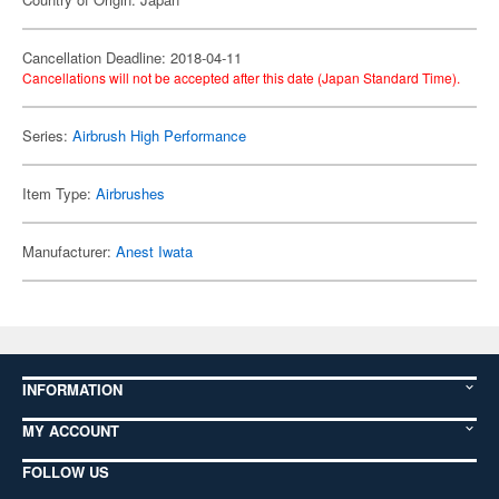
Cancellation Deadline: 2018-04-11
Cancellations will not be accepted after this date (Japan Standard Time).
Series:
Airbrush High Performance
Item Type:
Airbrushes
Manufacturer:
Anest Iwata
INFORMATION
MY ACCOUNT
FOLLOW US