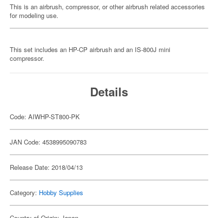
This is an airbrush, compressor, or other airbrush related accessories
for modeling use.
This set includes an HP-CP airbrush and an IS-800J mini
compressor.
Details
Code: AIWHP-ST800-PK
JAN Code: 4538995090783
Release Date: 2018/04/13
Category:
Hobby Supplies
Country of Origin: Japan