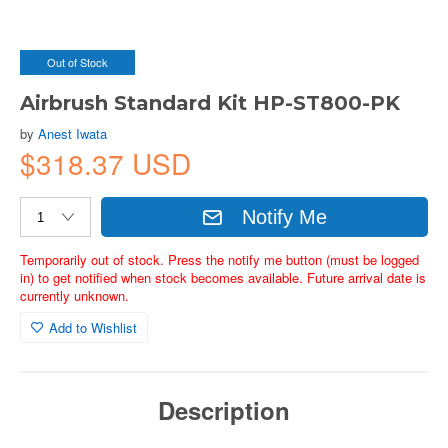
Out of Stock
Airbrush Standard Kit HP-ST800-PK
by
Anest Iwata
$318.37 USD
Notify Me
Temporarily out of stock. Press the notify me button (must be logged
in) to get notified when stock becomes available. Future arrival date is
currently unknown.
Add to Wishlist
Description