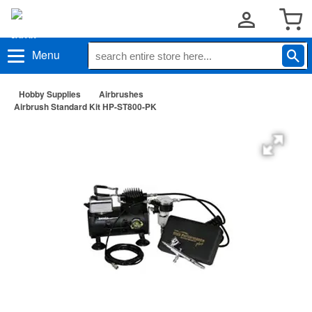
Menu
Hobby Supplies
Airbrushes
Airbrush Standard Kit HP-ST800-PK