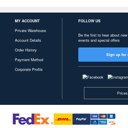
MY ACCOUNT
FOLLOW US
Private Warehouse
Be the first to hear about new
Account Details
events and special offers
Order History
Sign up for 
Payment Method
Corporate Profile
Prices