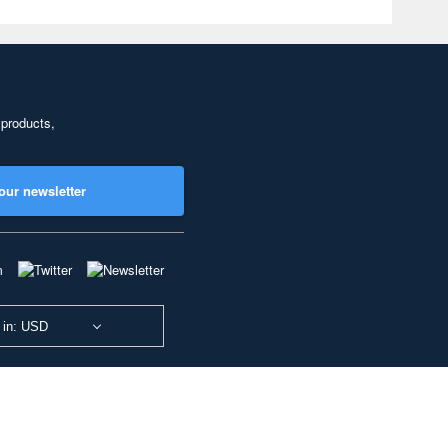
 products,
our newsletter
 in: USD