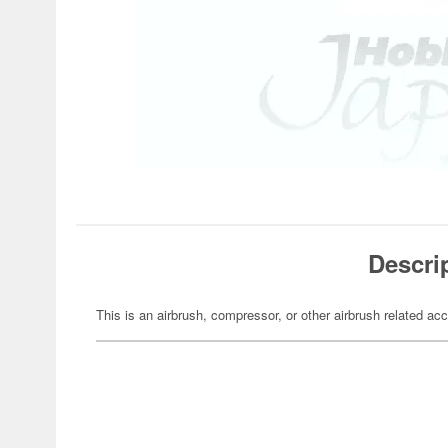
Descri
This is an airbrush, compressor, or other airbrush related ac