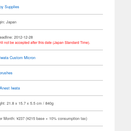
by Supplies
gin: Japan
eadline: 2012-12-28
ill not be accepted after this date (Japan Standard Time).
Iwata Custom Micron
brushes
Anest Iwata
ht: 21.8 x 15.7 x 5.5 cm / 840g
er Month: ¥237 (¥215 base + 10% consumption tax)