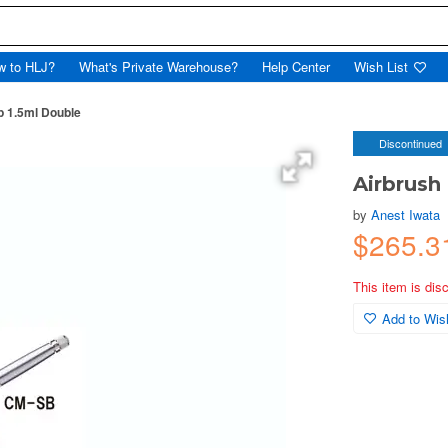
w to HLJ?
What's Private Warehouse?
Help Center
Wish List
 1.5ml Double
Discontinued
Airbrush
by
Anest Iwata
$265.3
This item is dis
Add to Wish