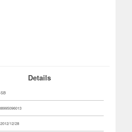
Details
-SB
38995096013
 2012/12/28