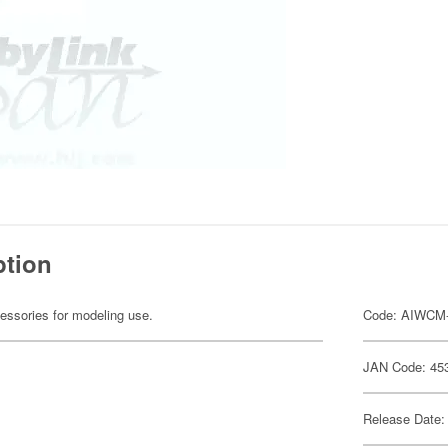
ption
cessories for modeling use.
Code: AIWCM
JAN Code: 45
Release Date: