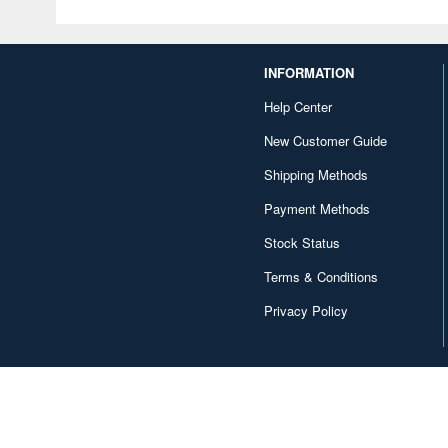
INFORMATION
Help Center
New Customer Guide
Shipping Methods
Payment Methods
Stock Status
Terms & Conditions
Privacy Policy