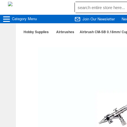
Category
Menu
Join Our Newsletter
Ne
Hobby Supplies
Airbrushes
Airbrush CM-SB 0.18mm/ Cup