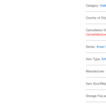
Category:
Hob
Country of Ori
Cancellation D
Cancellations w
Series:
Anest 
Item Type:
Air
Manufacturer:
Item Size/Weig
Storage Fee p