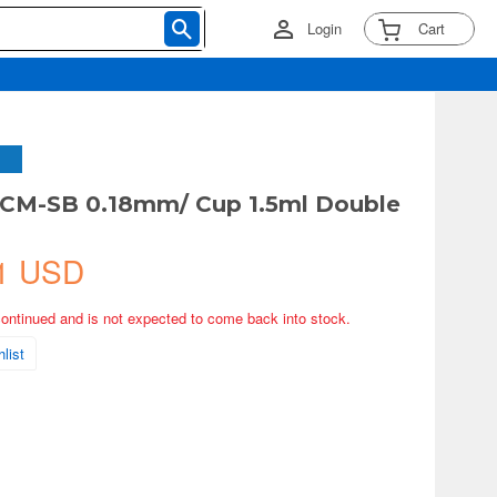
Login
Cart
 CM-SB 0.18mm/ Cup 1.5ml Double
1 USD
continued and is not expected to come back into stock.
list